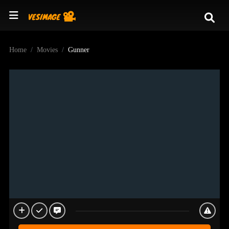
Home
Movies
Gunner