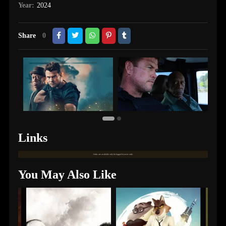
Year:
2024
Share
0
Links
Links are available only for logged in users only.
You May Also Like