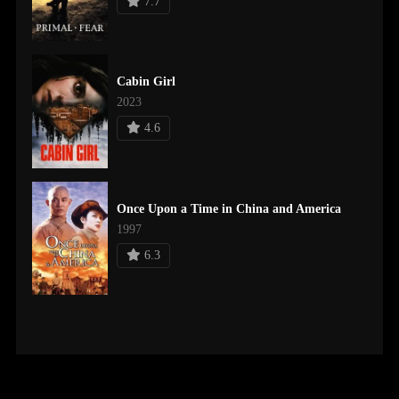
7.7
Cabin Girl
2023
4.6
Once Upon a Time in China and America
1997
6.3