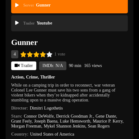
Server
Gunner
Trailer
Youtube
Gunner
4
1 vote
Trailer
IMDb: N/A
90 min
165 views
Action
,
Crime
,
Thriller
While on a camping trip in order to reconnect, war veteran
Colonel Lee Gunner must save his two sons from a gang of
violent bikers when they’re kidnapped after accidentally
stumbling upon to a massive drug operation.
Director:
Dimitri Logothetis
Stars:
Connor DeWolfe
,
Derrick Goodman Jr.
,
Gene Dante
,
Grant Feely
,
Joseph Baena
,
Luke Hemsworth
,
Maurice P. Kerry
,
Morgan Freeman
,
Mykel Shannon Jenkins
,
Sean Rogers
Country:
United States of America