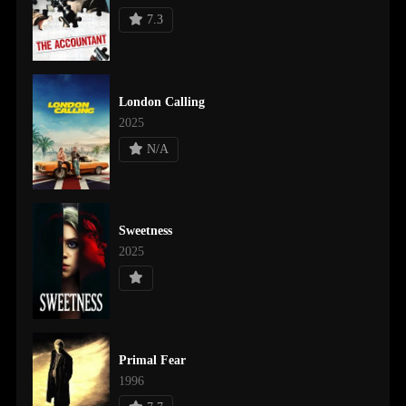
7.3
London Calling
2025
N/A
Sweetness
2025
Primal Fear
1996