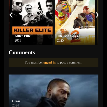
‹
›
Killer Elite
The Bad Guys 2
2011
2025
2011
Comments
You must be
logged in
to post a comment.
Cross
2024