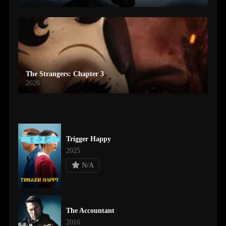
The Strangers: Chapter 3
2026
Trigger Happy
2025
N/A
The Accountant
2016