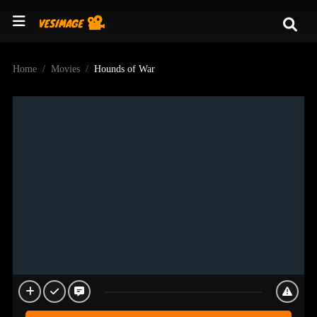
Home
Movies
Hounds of War