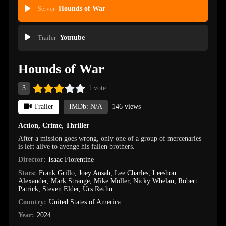
Server
Hounds of War
Trailer
Youtube
Hounds of War
3
1 vote
Trailer
IMDb: N/A
146 views
Action
,
Crime
,
Thriller
After a mission goes wrong, only one of a group of mercenaries
is left alive to avenge his fallen brothers.
Director:
Isaac Florentine
Stars:
Frank Grillo
,
Joey Ansah
,
Lee Charles
,
Leeshon
Alexander
,
Mark Strange
,
Mike Möller
,
Nicky Whelan
,
Robert
Patrick
,
Steven Elder
,
Urs Rechn
Country:
United States of America
Year:
2024