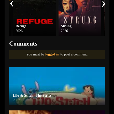
‹
›
Refuge
Strung
G20
2026
2026
2025
Comments
You must be
logged in
to post a comment.
Lilo & Stitch: The Series
2003