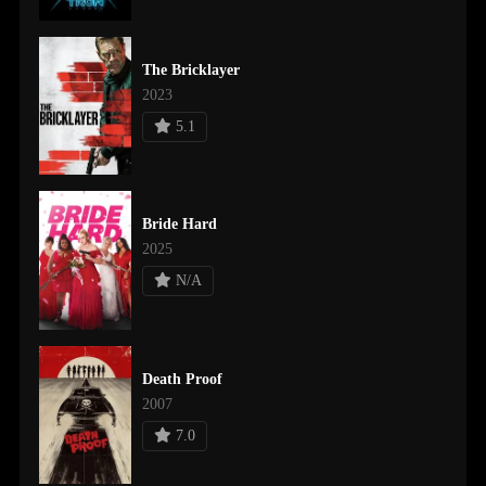
The Bricklayer
2023
5.1
Bride Hard
2025
N/A
Death Proof
2007
7.0