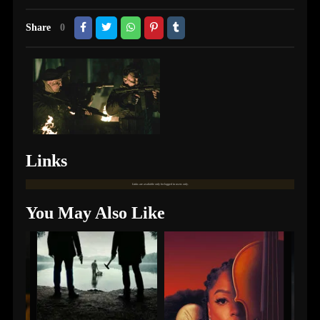
Share
0
Links
Links are available only for logged in users only.
You May Also Like