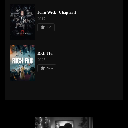
John Wick: Chapter 2
2017
7.4
Rich Flu
2025
N/A