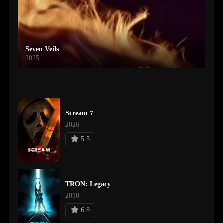
Seven Veils
2025
Scream 7
2026
5.5
TRON: Legacy
2010
6.8