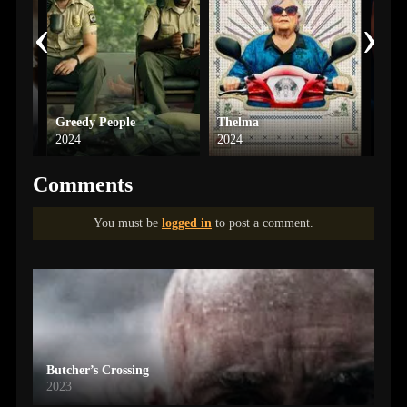
‹
›
Greedy People
Thelma
Spid
2024
2024
2004
Comments
You must be
logged in
to post a comment.
Butcher’s Crossing
2023