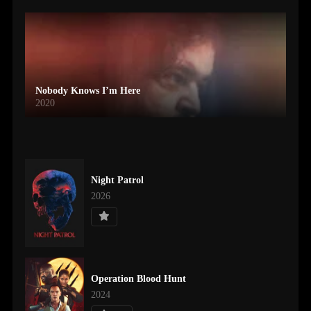
Nobody Knows I’m Here
2020
Night Patrol
2026
Operation Blood Hunt
2024