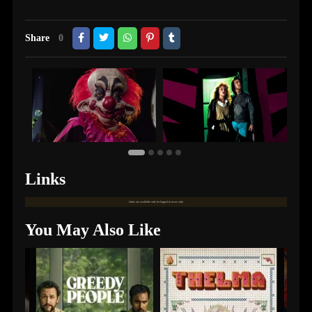
Share
0
Links
Links are available only for logged in users only.
You May Also Like