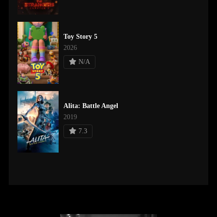
Toy Story 5
2026
N/A
Alita: Battle Angel
2019
7.3