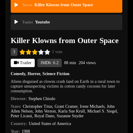
Server
Killer Klowns from Outer Space
Trailer
Youtube
Killer Klowns from Outer Space
3
1 vote
Trailer
IMDb: 6.2
88 min
204 views
Comedy
,
Horror
,
Science Fiction
Aliens disguised as clowns crash land on Earth in a rural town to
capture unsuspecting victims in cotton candy cocoons for later
consumption.
Director:
Stephen Chiodo
Stars:
Christopher Titus
,
Grant Cramer
,
Irene Michaels
,
John
Allen Nelson
,
John Vernon
,
Karla Sue Krull
,
Michael S. Siegel
,
Peter Licassi
,
Royal Dano
,
Suzanne Snyder
Country:
United States of America
Year:
1988