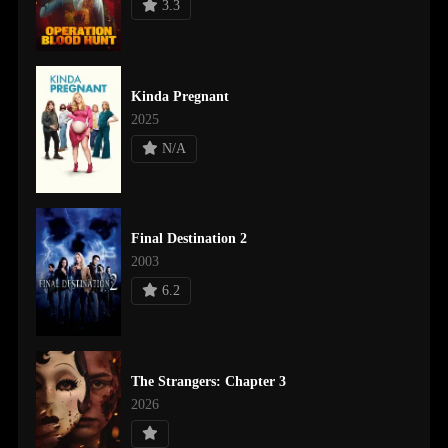
3.3
Kinda Pregnant
2025
N/A
Final Destination 2
2003
6.2
The Strangers: Chapter 3
2026