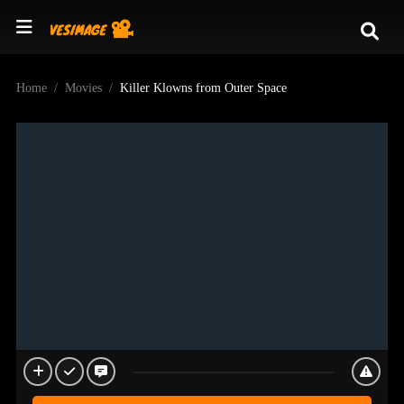
Home
Movies
Killer Klowns from Outer Space