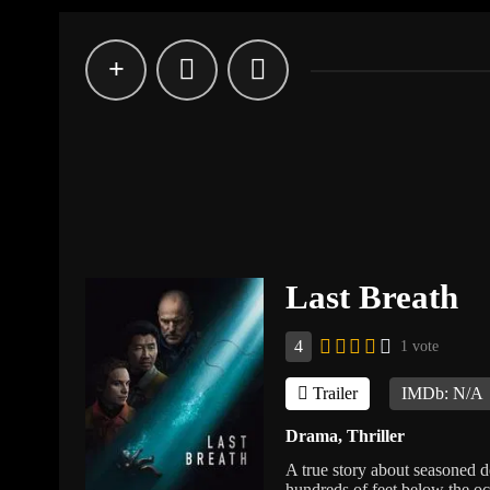
Last Breath
4
1 vote
Trailer
IMDb: N/A
Drama
,
Thriller
A true story about seasoned d
hundreds of feet below the oc