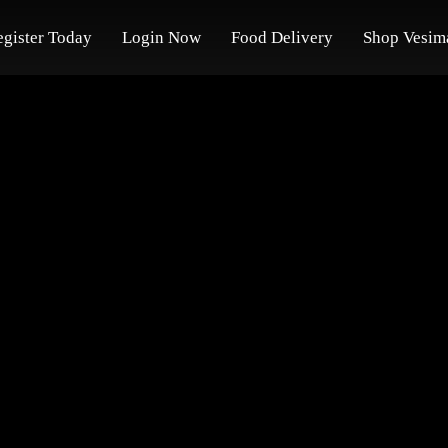
egister Today
Login Now
Food Delivery
Shop Vesim