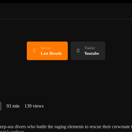
Server
Trailer
Last Breath
Youtube
93 min
139 views
eep-sea divers who battle the raging elements to rescue their crewmate 
ean’s surface.