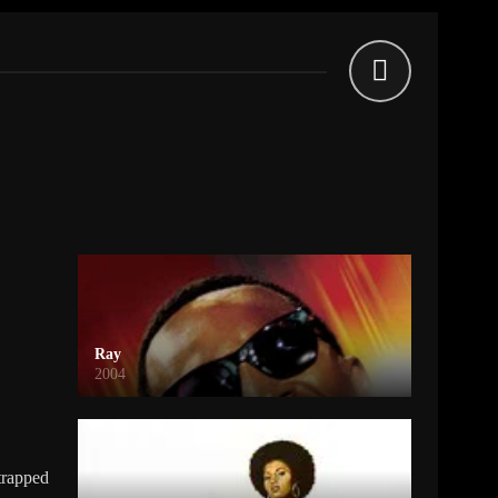
Ray
2004
trapped