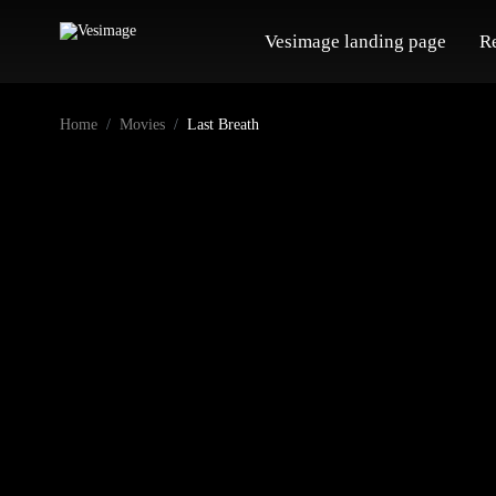
Vesimage landing page
R
Home
Movies
Last Breath