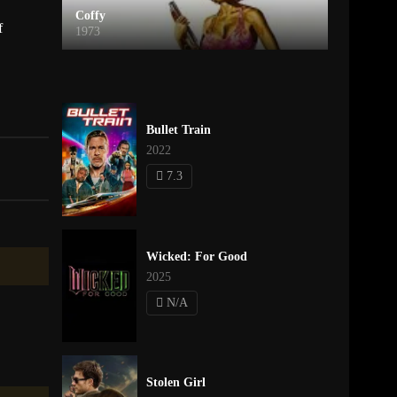
Coffy
f
1973
Bullet Train
2022
7.3
Wicked: For Good
2025
N/A
Stolen Girl