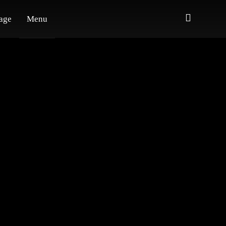
age
Menu