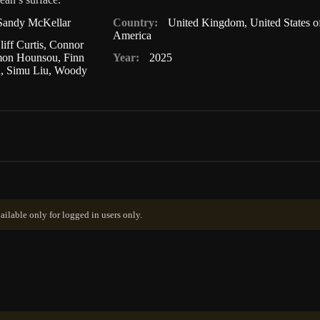
Sandy McKellar
Country:
United Kingdom
,
United States o
America
liff Curtis
,
Connor
mon Hounsou
,
Finn
Year:
2025
n
,
Simu Liu
,
Woody
ailable only for logged in users only.