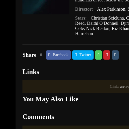
Director:
Alex Parkinson
,
Stars:
Christian Scicluna
,
C
Reed
,
Daithí O'Donnell
,
Dji
Cole
,
Nick Biadon
,
Riz Kha
Harrelson
Share
0
Facebook
Twitter
Links
Links are av
You May Also Like
Comments