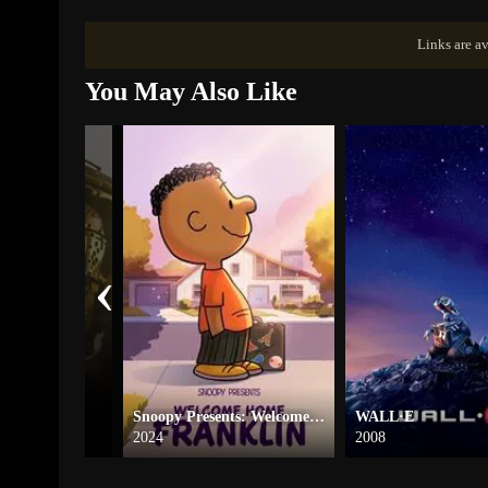
Links are av
You May Also Like
‹
e
Snoopy Presents: Welcome Home, Franklin
WALL·E
2024
2008