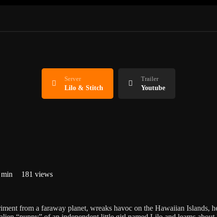
Server
Trailer
Lilo & Stitch
Youtube
 min
181 views
riment from a faraway planet, wreaks havoc on the Hawaiian Islands, h
ien “puppy” of an independent little girl named Lilo and learns about 