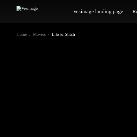
Vesimage landing page
R
Home
Movies
Lilo & Stitch