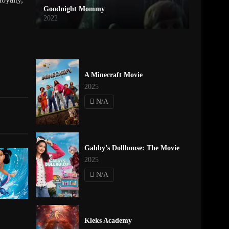
Goodnight Mommy
2022
A Minecraft Movie
2025
N/A
Gabby’s Dollhouse: The Movie
2025
N/A
Kleks Academy