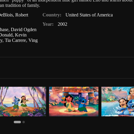
n tradition of family.
eBlois
,
Robert
Country:
United States of America
Year:
2002
hase
,
David Ogden
Donald
,
Kevin
ty
,
Tia Carrere
,
Ving