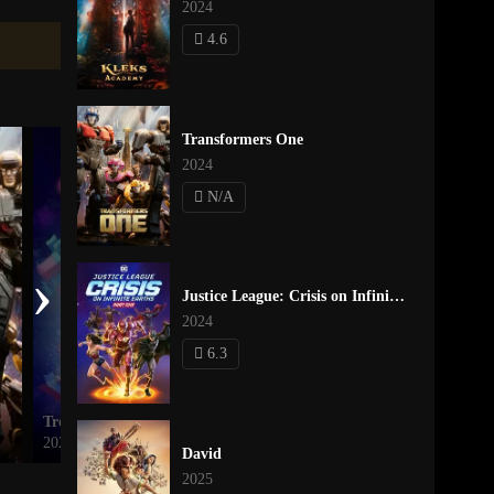
2024
4.6
Transformers One
2024
N/A
›
Justice League: Crisis on Infinite Earths Part One
2024
6.3
Trolls Holiday in Harmony
Minions & Monsters
2021
2026
David
2025