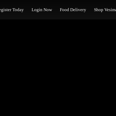
egister Today
Login Now
Food Delivery
Shop Vesim