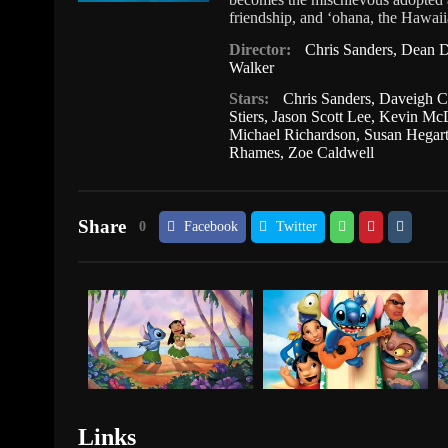
friendship, and ʻohana, the Hawaiia
Director:
Chris Sanders
,
Dean D
Walker
Stars:
Chris Sanders
,
Daveigh C
Stiers
,
Jason Scott Lee
,
Kevin Mc
Michael Richardson
,
Susan Hegar
Rhames
,
Zoe Caldwell
Share
0
Facebook
Twitter
Links