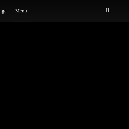
age
Menu