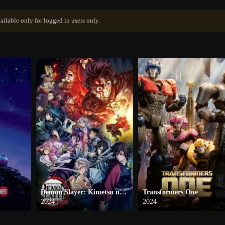
ailable only for logged in users only.
Demon Slayer: Kimetsu no Yaiba -To the Hashira Training-
Transformers One
2024
2024