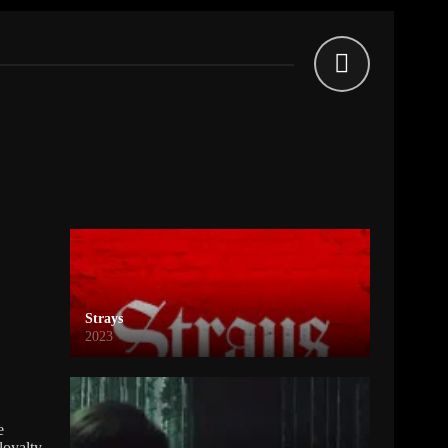
Strays
2023
e
loyalty,