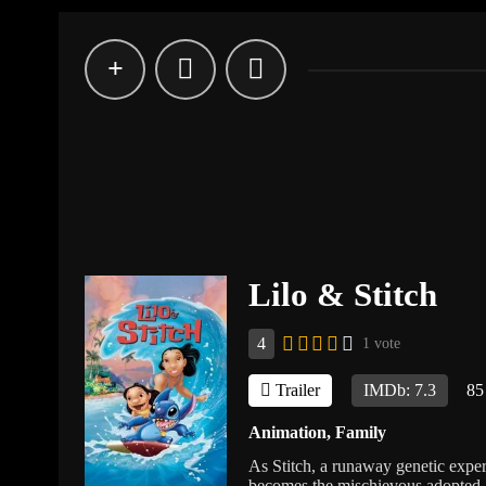
Lilo & Stitch
4
1 vote
Trailer
IMDb: 7.3
85
Animation
,
Family
As Stitch, a runaway genetic expe
becomes the mischievous adopted al