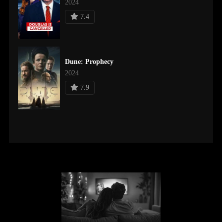
2024
7.4
Dune: Prophecy
2024
7.9