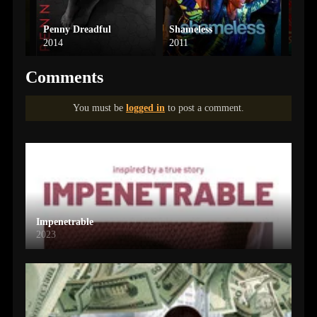
Penny Dreadful
Shameless
Rick
2014
2011
2013
Comments
You must be
logged in
to post a comment.
Impenetrable
2023