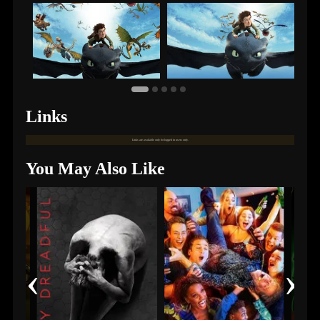
Links
Links are available only for logged in users only.
You May Also Like
‹
›