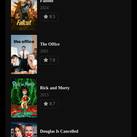
Fallout
2024
8.5
The Office
2001
7.8
Rick and Morty
2013
8.7
Douglas Is Cancelled