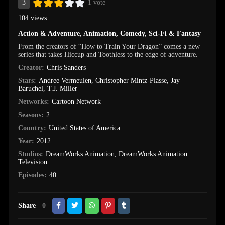
3
1 vote
104 views
Action & Adventure
,
Animation
,
Comedy
,
Sci-Fi & Fantasy
From the creators of “How to Train Your Dragon” comes a new
series that takes Hiccup and Toothless to the edge of adventure.
Creator:
Chris Sanders
Stars:
Andree Vermeulen
,
Christopher Mintz-Plasse
,
Jay
Baruchel
,
T.J. Miller
Networks:
Cartoon Network
Seasons:
2
Country:
United States of America
Year:
2012
Studios:
DreamWorks Animation
,
DreamWorks Animation
Television
Episodes:
40
Share
0