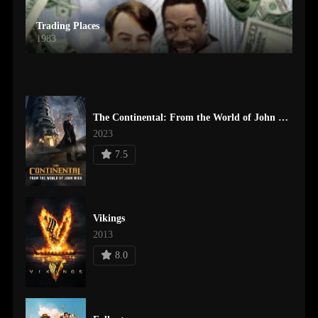
Trading Places
1983
The Continental: From the World of John Wick
2023
7.5
Vikings
2013
8.0