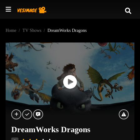
Home
TV Shows
DreamWorks Dragons
DreamWorks Dragons