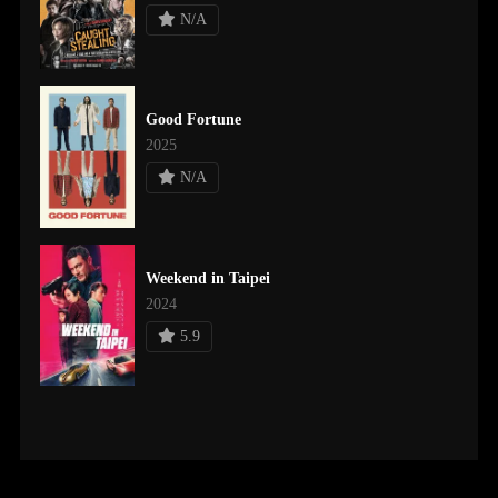
N/A
Good Fortune
2025
N/A
Weekend in Taipei
2024
5.9