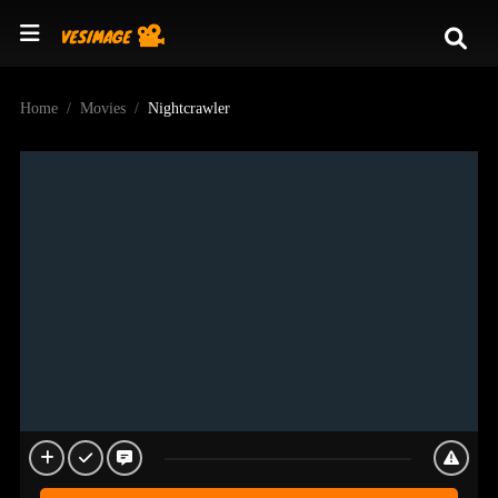
Home
Movies
Nightcrawler