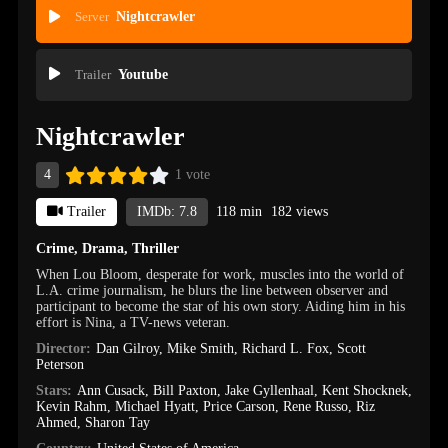
Server
Nightcrawler
Trailer
Youtube
Nightcrawler
4
1 vote
Trailer
IMDb: 7.8
118 min
182 views
Crime
,
Drama
,
Thriller
When Lou Bloom, desperate for work, muscles into the world of
L.A. crime journalism, he blurs the line between observer and
participant to become the star of his own story. Aiding him in his
effort is Nina, a TV-news veteran.
Director:
Dan Gilroy
,
Mike Smith
,
Richard L. Fox
,
Scott
Peterson
Stars:
Ann Cusack
,
Bill Paxton
,
Jake Gyllenhaal
,
Kent Shocknek
,
Kevin Rahm
,
Michael Hyatt
,
Price Carson
,
Rene Russo
,
Riz
Ahmed
,
Sharon Tay