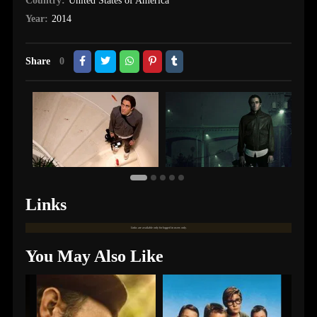
Country:
United States of America
Year:
2014
Share
0
Links
Links are available only for logged in users only.
You May Also Like