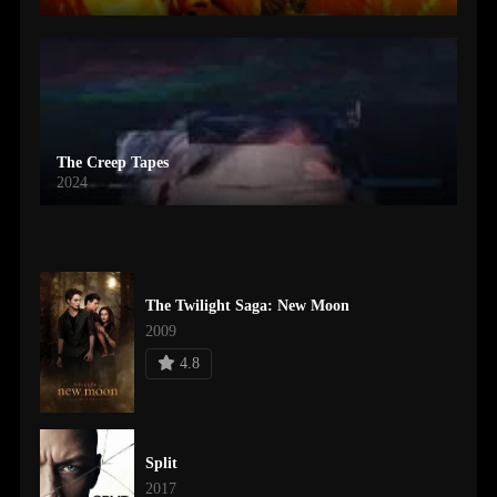
The Creep Tapes
2024
The Twilight Saga: New Moon
2009
4.8
Split
2017