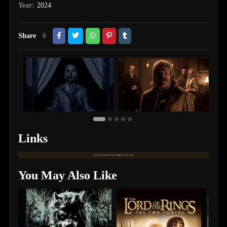
Year:
2024
Share
0
Links
Links are available only for logged in users only.
You May Also Like