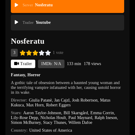
Server
Nosferatu
Trailer
Youtube
Nosferatu
3
1 vote
Trailer
IMDb: N/A
133 min
178 views
Fantasy
,
Horror
A gothic tale of obsession between a haunted young woman and
the terrifying vampire infatuated with her, causing untold horror
in its wake.
Director:
Giulia Patanè
,
Jan Cajzl
,
Josh Robertson
,
Matus
Kukuca
,
Max Horn
,
Robert Eggers
Stars:
Aaron Taylor-Johnson
,
Bill Skarsgård
,
Emma Corrin
,
Lily-Rose Depp
,
Nicholas Hoult
,
Paul Maynard
,
Ralph Ineson
,
Simon McBurney
,
Stacy Thunes
,
Willem Dafoe
Country:
United States of America