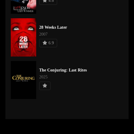
4.8
28 Weeks Later
2007
6.9
The Conjuring: Last Rites
2025