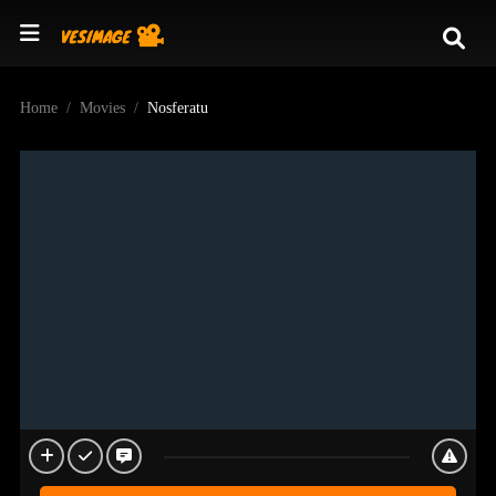
Home
Movies
Nosferatu