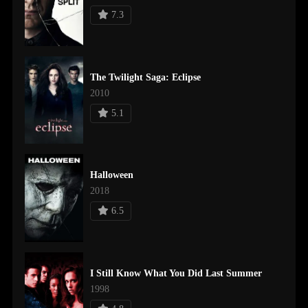
7.3
The Twilight Saga: Eclipse
2010
5.1
Halloween
2018
6.5
I Still Know What You Did Last Summer
1998