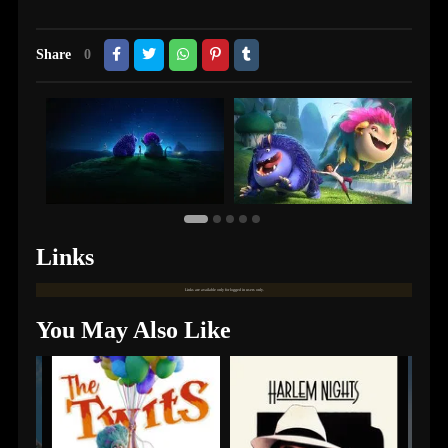
Share
0
Links
Links are available only for logged in users only.
You May Also Like