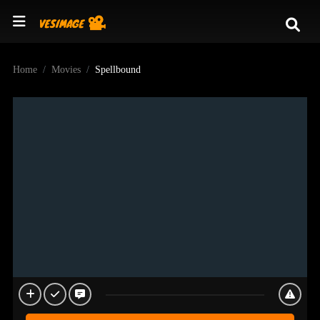
Home
Movies
Spellbound