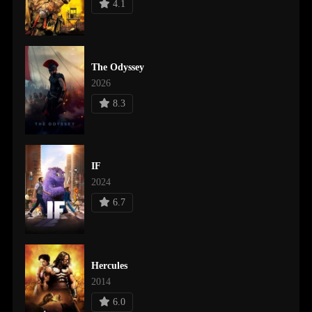
4.1
The Odyssey
2026
8.3
IF
2024
6.7
Hercules
2014
6.0