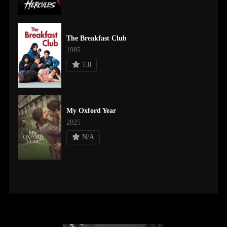
The Breakfast Club
1985
7.8
My Oxford Year
2025
N/A