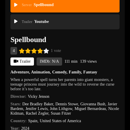
Server
Spellbound
Trailer
Youtube
Spellbound
4
1 vote
Trailer
IMDb: N/A
111 min
139 views
Adventure
,
Animation
,
Comedy
,
Family
,
Fantasy
When a powerful spell turns her parents into giant monsters, a
teenage princess must journey into the wild to reverse the curse
before it’s too late.
Director:
Vicky Jenson
Stars:
Dee Bradley Baker
,
Dennis Stowe
,
Giovanna Bush
,
Javier
Bardem
,
Jenifer Lewis
,
John Lithgow
,
Miguel Bernardeau
,
Nicole
Kidman
,
Rachel Zegler
,
Susan Fitzer
Country:
Spain
,
United States of America
Year:
2024