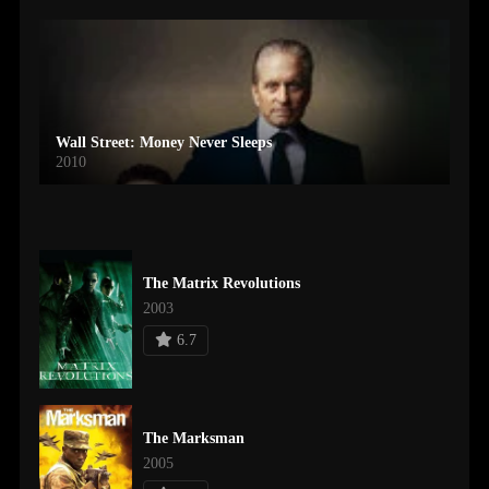
Wall Street: Money Never Sleeps
2010
The Matrix Revolutions
2003
6.7
The Marksman
2005