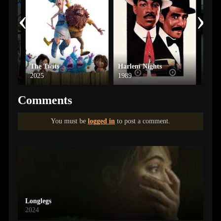
‹
›
The Twits
Harlem Nights
Frid
2025
1989
2002
Comments
You must be
logged in
to post a comment.
Longlegs
2024