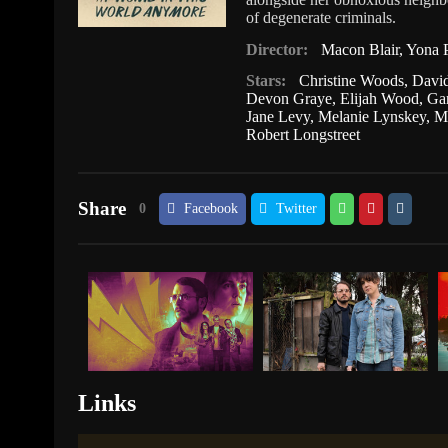
of degenerate criminals.
Director:
Macon Blair
,
Yona P
Stars:
Christine Woods
,
Davi
Devon Graye
,
Elijah Wood
,
Ga
Jane Levy
,
Melanie Lynskey
,
M
Robert Longstreet
Share
0
Facebook
Twitter
Links