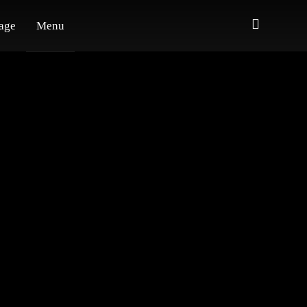
age
Menu