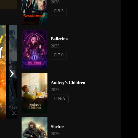
2026
5.5
Ballerina
2025
7.0
›
Audrey’s Children
2025
N/A
Ice Road: Vengeance
Valhalla Rising
2025
2009
Shelter
2026