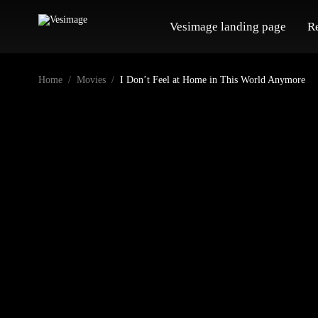
Vesimage landing page
R
Home
Movies
I Don’t Feel at Home in This World Anymore