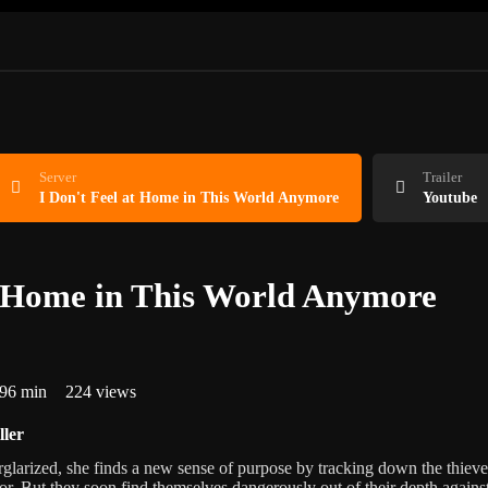
Server
Trailer
I Don't Feel at Home in This World Anymore
Youtube
t Home in This World Anymore
96 min
224 views
ller
larized, she finds a new sense of purpose by tracking down the thieve
r. But they soon find themselves dangerously out of their depth agains