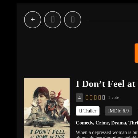
I Don’t Feel a
4
1 vote
Trailer
IMDb: 6.9
Comedy
,
Crime
,
Drama
,
Thri
When a depressed woman is burg
alongside her obnoxious neighbo