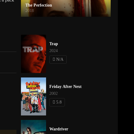
The Perfection
2018
Trap
2024
N/A
Friday After Next
2002
5.8
Wardriver