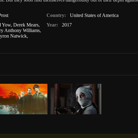
rost
Country:
United States of America
d Yow
,
Derek Mears
,
Year:
2017
ry Anthony Williams
,
yron Natwick
,