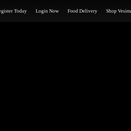
egister Today
Login Now
Food Delivery
Shop Vesim