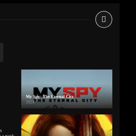
My Spy: The Eternal City
2024
s
t a pack