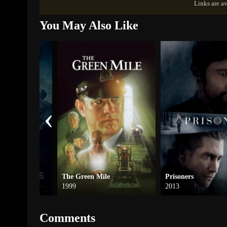
Links are av
You May Also Like
‹
The Green Mile
Prisoners
1999
2013
Comments