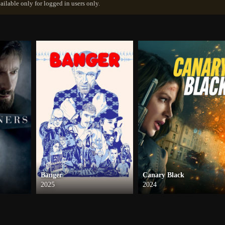
ailable only for logged in users only.
Banger
Canary Black
2025
2024