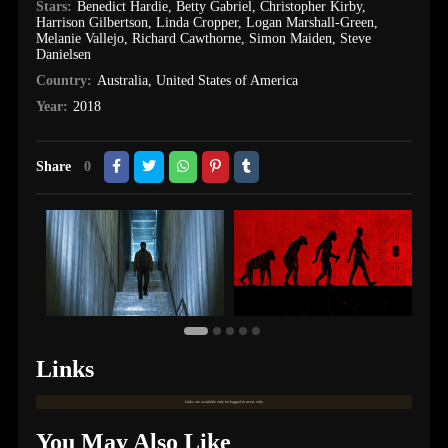
Stars:
Benedict Hardie
,
Betty Gabriel
,
Christopher Kirby
,
Harrison Gilbertson
,
Linda Cropper
,
Logan Marshall-Green
,
Melanie Vallejo
,
Richard Cawthorne
,
Simon Maiden
,
Steve
Danielsen
Country:
Australia
,
United States of America
Year:
2018
Share
0
Links
Links are available only for logged in users only.
You May Also Like