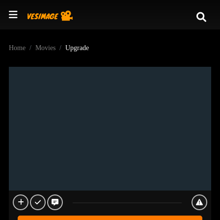
Home
Movies
Upgrade