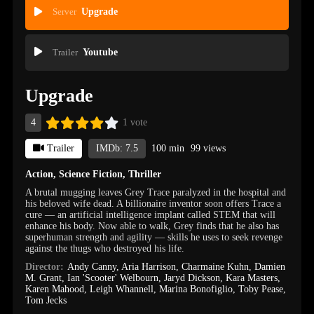
Server
Upgrade
Trailer
Youtube
Upgrade
4
1 vote
Trailer
IMDb: 7.5
100 min
99 views
Action
,
Science Fiction
,
Thriller
A brutal mugging leaves Grey Trace paralyzed in the hospital and
his beloved wife dead. A billionaire inventor soon offers Trace a
cure — an artificial intelligence implant called STEM that will
enhance his body. Now able to walk, Grey finds that he also has
superhuman strength and agility — skills he uses to seek revenge
against the thugs who destroyed his life.
Director:
Andy Canny
,
Aria Harrison
,
Charmaine Kuhn
,
Damien
M. Grant
,
Ian 'Scooter' Welbourn
,
Jaryd Dickson
,
Kara Masters
,
Karen Mahood
,
Leigh Whannell
,
Marina Bonofiglio
,
Toby Pease
,
Tom Jecks