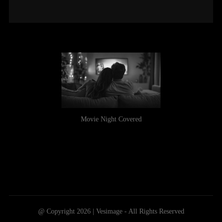
Movie Night Covered
@ Copyright 2026 | Vesimage - All Rights Reserved