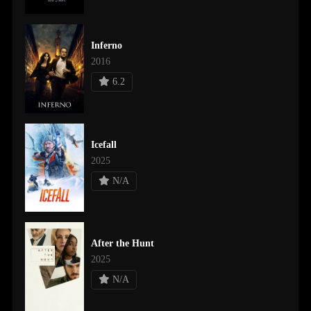
Inferno
2016
6.2
Icefall
2025
N/A
After the Hunt
2025
N/A