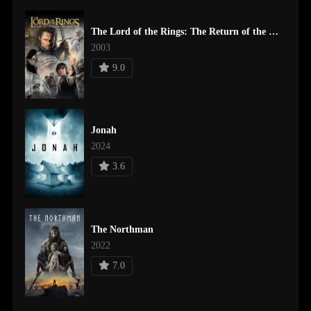
The Lord of the Rings: The Return of the King
2003
9.0
Jonah
2024
3.6
The Northman
2022
7.0