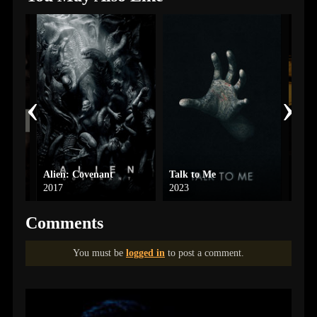
‹
›
Alien: Covenant
Talk to Me
High
2017
2023
2025
Comments
You must be
logged in
to post a comment.