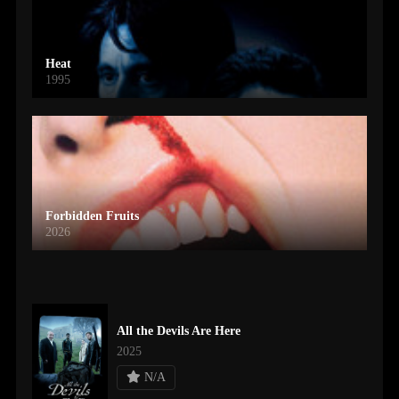
Heat
1995
Forbidden Fruits
2026
All the Devils Are Here
2025
N/A