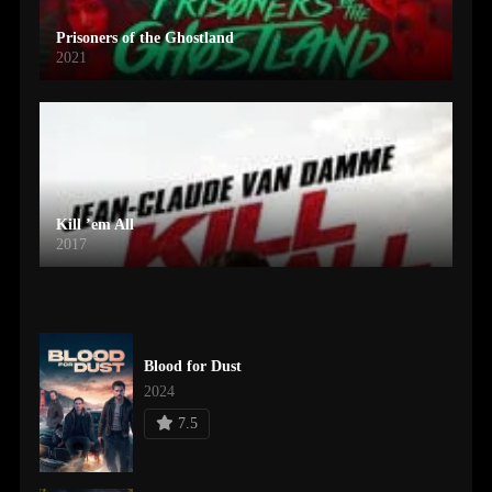
Prisoners of the Ghostland
2021
Kill ’em All
2017
Blood for Dust
2024
7.5