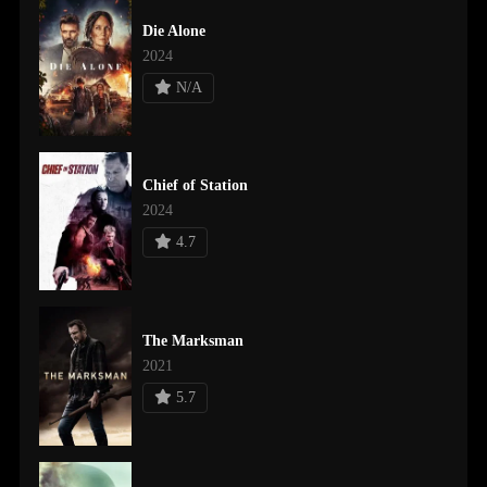
Die Alone
2024
N/A
Chief of Station
2024
4.7
The Marksman
2021
5.7