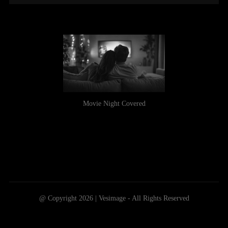
Movie Night Covered
@ Copyright 2026 | Vesimage - All Rights Reserved