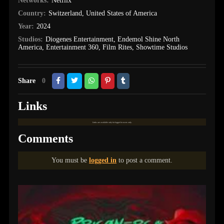
Networks:
Netflix
Country:
Switzerland
,
United States of America
Year:
2024
Studios:
Diogenes Entertainment
,
Endemol Shine North
America
,
Entertainment 360
,
Film Rites
,
Showtime Studios
Share
0
Links
Links are available only for logged in users only.
Comments
You must be
logged in
to post a comment.