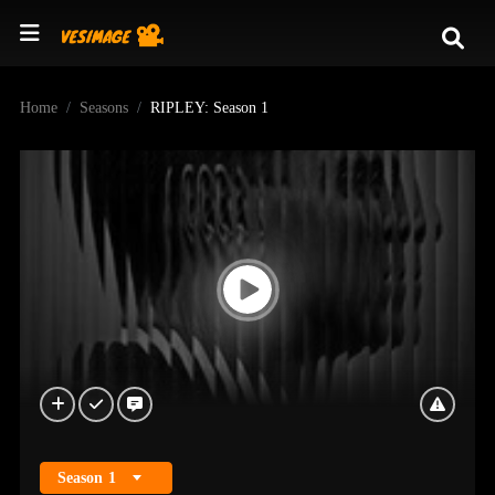
Home
Seasons
RIPLEY: Season 1
Season
1