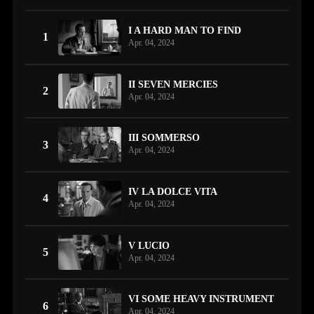
I A HARD MAN TO FIND
1
Apr. 04, 2024
II SEVEN MERCIES
2
Apr. 04, 2024
III SOMMERSO
3
Apr. 04, 2024
IV LA DOLCE VITA
4
Apr. 04, 2024
V LUCIO
5
Apr. 04, 2024
VI SOME HEAVY INSTRUMENT
6
Apr. 04, 2024