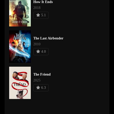
How It Ends
2018
5.1
The Last Airbender
2010
4.0
The Friend
2025
6.3