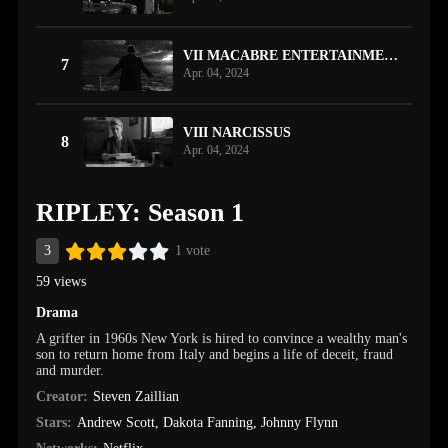
VII MACABRE ENTERTAINMENT
7
Apr. 04, 2024
VIII NARCISSUS
8
Apr. 04, 2024
RIPLEY: Season 1
3
1 vote
59 views
Drama
A grifter in 1960s New York is hired to convince a wealthy man's
son to return home from Italy and begins a life of deceit, fraud
and murder.
Creator:
Steven Zaillian
Stars:
Andrew Scott
,
Dakota Fanning
,
Johnny Flynn