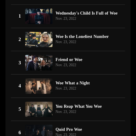
Wednesday's Child Is Full of Woe
1
Nov. 23, 2022
Woe Is the Loneliest Number
2
Nov. 23, 2022
Friend or Woe
3
Nov. 23, 2022
Woe What a Night
4
Nov. 23, 2022
You Reap What You Woe
5
Nov. 23, 2022
Quid Pro Woe
6
Nov. 23, 2022