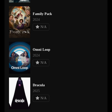
Family Pack
2024
N/A
Omni Loop
2024
N/A
Dracula
2025
N/A