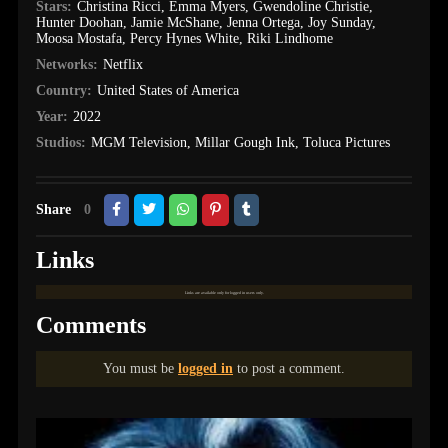
Stars:
Christina Ricci
,
Emma Myers
,
Gwendoline Christie
,
Hunter Doohan
,
Jamie McShane
,
Jenna Ortega
,
Joy Sunday
,
Moosa Mostafa
,
Percy Hynes White
,
Riki Lindhome
Networks:
Netflix
Country:
United States of America
Year:
2022
Studios:
MGM Television
,
Millar Gough Ink
,
Toluca Pictures
Share
0
Links
Links are available only for logged in users only.
Comments
You must be
logged in
to post a comment.