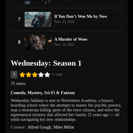
If You Don’t Woe Me by Now
7
Nov. 23, 2022
A Murder of Woes
8
Nov. 23, 2022
Wednesday: Season 1
3
1 vote
75 views
Comedy
,
Mystery
,
Sci-Fi & Fantasy
Wednesday Addams is sent to Nevermore Academy, a bizarre
boarding school where she attempts to master her psychic powers,
stop a monstrous killing spree of the town citizens, and solve the
supernatural mystery that affected her family 25 years ago — all
while navigating her new relationships.
Creator:
Alfred Gough
,
Miles Millar