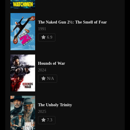
The Naked Gun 2½: The Smell of Fear
1991
6.9
Hounds of War
2024
N/A
The Unholy Trinity
2025
7.3