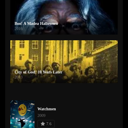
Boo! A Madea Halloween
2016
City of God: 10 Years Later
2013
Watchmen
2009
7.6