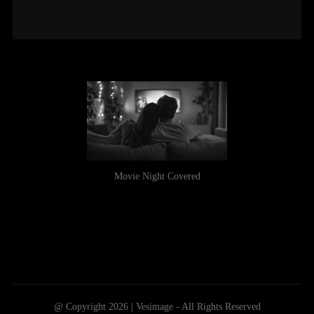
Movie Night Covered
@ Copyright 2026 | Vesimage - All Rights Reserved