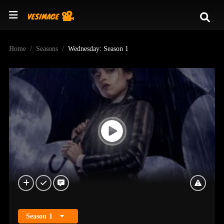
Home
Seasons
Wednesday: Season 1
Season
1