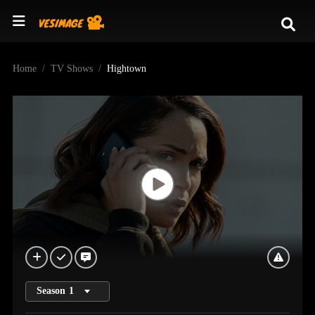
Home
TV Shows
Hightown
Season
1