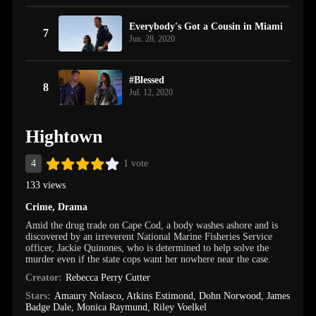
Everybody's Got a Cousin in Miami
7
Jun. 28, 2020
#Blessed
8
Jul. 12, 2020
Hightown
4
1 vote
133 views
Crime
,
Drama
Amid the drug trade on Cape Cod, a body washes ashore and is
discovered by an irreverent National Marine Fisheries Service
officer, Jackie Quinones, who is determined to help solve the
murder even if the state cops want her nowhere near the case.
Creator:
Rebecca Perry Cutter
Stars:
Amaury Nolasco
,
Atkins Estimond
,
Dohn Norwood
,
James
Badge Dale
,
Monica Raymund
,
Riley Voelkel