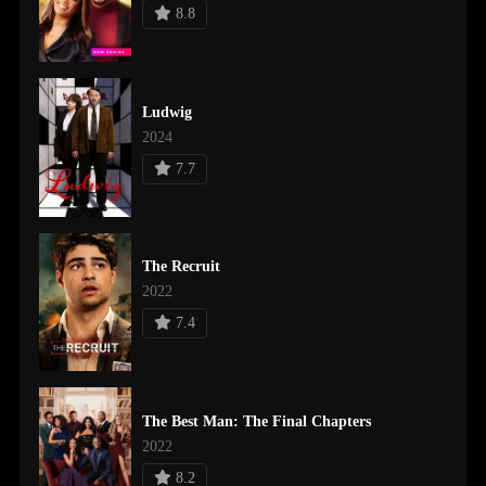
8.8
Ludwig
2024
7.7
The Recruit
2022
7.4
The Best Man: The Final Chapters
2022
8.2