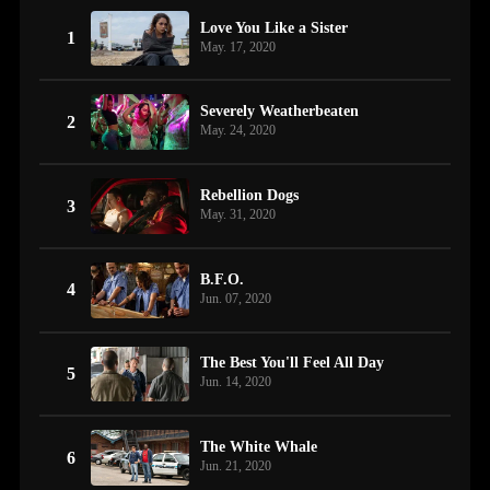
Love You Like a Sister
1
May. 17, 2020
Severely Weatherbeaten
2
May. 24, 2020
Rebellion Dogs
3
May. 31, 2020
B.F.O.
4
Jun. 07, 2020
The Best You'll Feel All Day
5
Jun. 14, 2020
The White Whale
6
Jun. 21, 2020