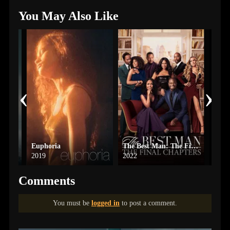
You May Also Like
‹
›
Euphoria
The Best Man: The Final Chapters
Bate
2019
2022
2013
Comments
You must be
logged in
to post a comment.