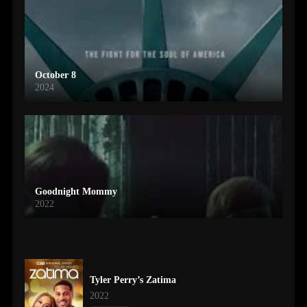
October 8
2024
Goodnight Mommy
2022
Tyler Perry’s Zatima
2022