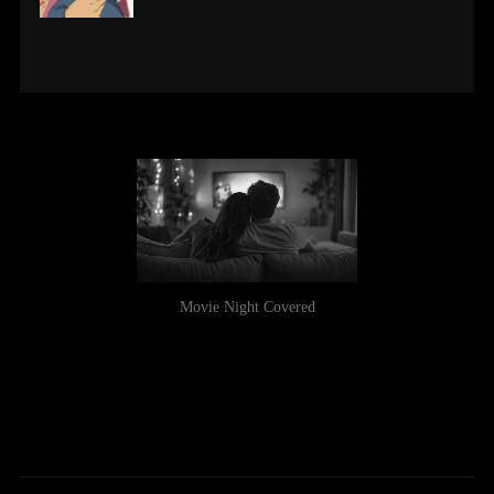
Movie Night Covered