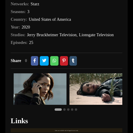
Networks:
Starz
Seasons:
3
Country:
United States of America
Year:
2020
Studios:
Jerry Bruckheimer Television
,
Lionsgate Television
Episodes:
25
Share
0
Links
Links are available only for logged in users only.