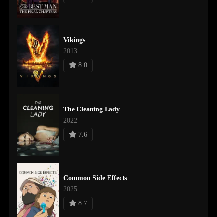
Vikings
2013
8.0
The Cleaning Lady
2022
7.6
Common Side Effects
2025
8.7