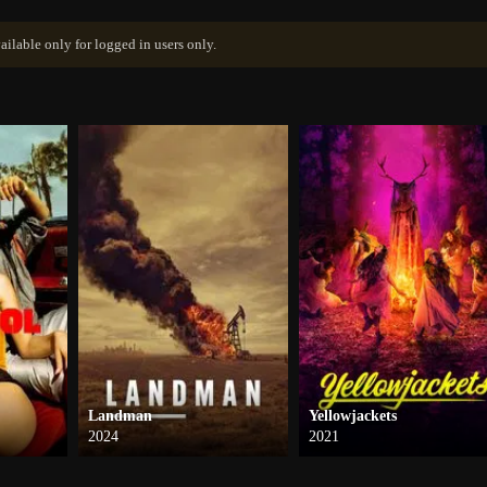
ailable only for logged in users only.
Landman
Yellowjackets
2024
2021