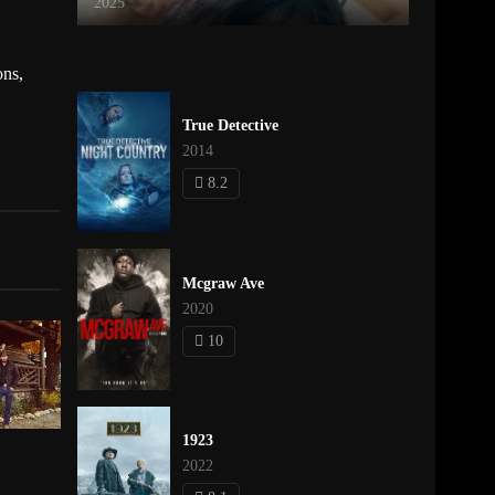
2025
ons
,
True Detective
2014
8.2
Mcgraw Ave
2020
10
1923
2022