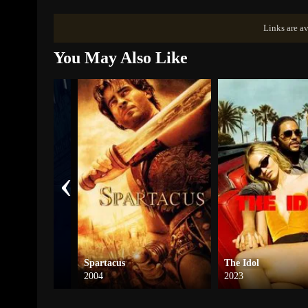
Links are av
You May Also Like
‹
rs
Spartacus
The Idol
2004
2023