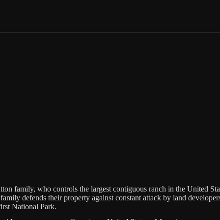
tton family, who controls the largest contiguous ranch in the United Sta
 family defends their property against constant attack by land developer
irst National Park.