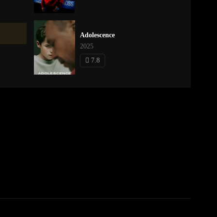
Adolescence
2025
7.8