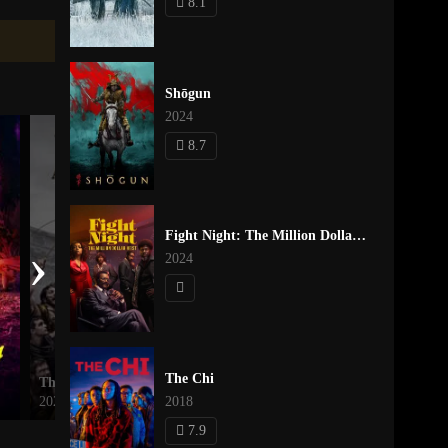
8.1
Shōgun
2024
8.7
Fight Night: The Million Dollar Heist
›
2024
The Chi
Those About to Die
Better Call Saul
2024
2018
2015
7.9