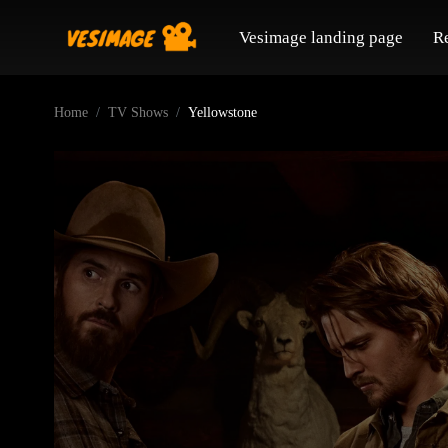
Vesimage landing page
R
Home
TV Shows
Yellowstone