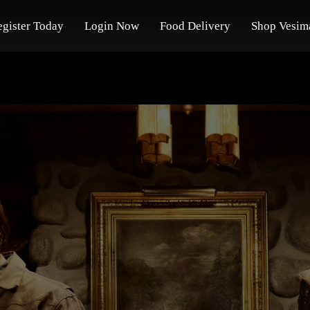
egister Today
Login Now
Food Delivery
Shop Vesim