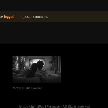
 be
logged in
to post a comment.
Movie Night Covered
@ Copyright 2026 | Vesimage - All Rights Reserved