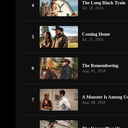
The Long Black Train
4
Jul. 18, 2018
Coming Home
5
Jul. 25, 2018
The Remembering
6
Aug. 01, 2018
A Monster Is Among U
7
Aug. 08, 2018