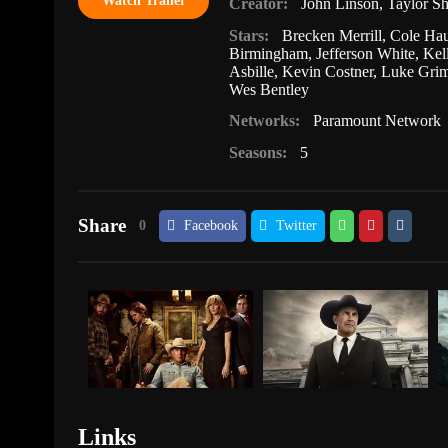
Watch Trailer
Creator:
John Linson
,
Taylor Sh
Stars:
Brecken Merrill
,
Cole Hau
Birmingham
,
Jefferson White
,
Kel
Asbille
,
Kevin Costner
,
Luke Gri
Wes Bentley
Networks:
Paramount Network
Seasons:
5
Share
0
Facebook
Twitter
Links