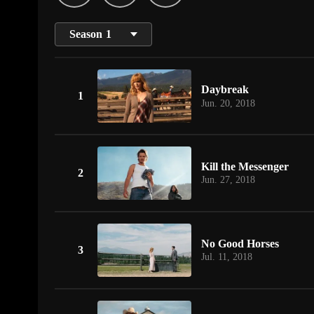
Season
1
Daybreak
1
Jun. 20, 2018
Kill the Messenger
2
Jun. 27, 2018
No Good Horses
3
Jul. 11, 2018