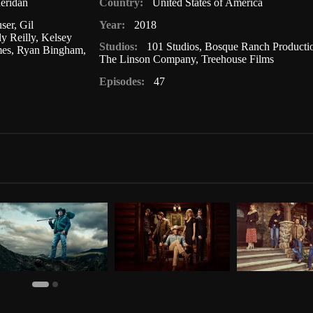
eridan
Country:
United States of America
ser
,
Gil
Year:
2018
ly Reilly
,
Kelsey
Studios:
101 Studios
,
Bosque Ranch Producti
mes
,
Ryan Bingham
,
The Linson Company
,
Treehouse Films
Episodes:
47