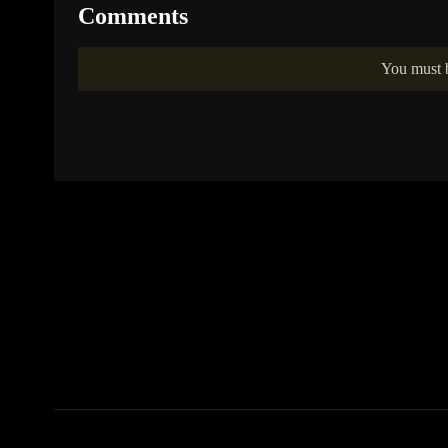
Comments
You must