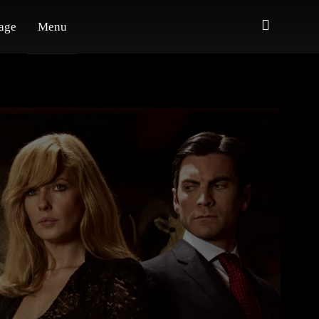
age
Menu