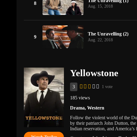
The Unravelling (1)
8
Aug. 15, 2018
The Unravelling (2)
9
Aug. 22, 2018
Yellowstone
3
1 vote
185 views
Drama
,
Western
Follow the violent world of the Du
by their patriarch John Dutton, the
Indian reservation, and America’s f