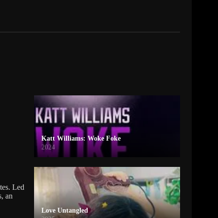
Katt Williams: Woke Foke
2024
tes. Led
s, an
Love Untangled