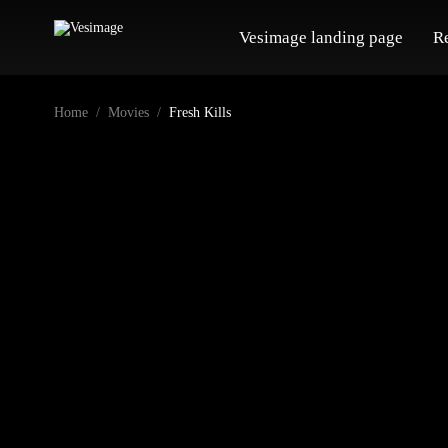
Vesimage landing page
R
Home
Movies
Fresh Kills