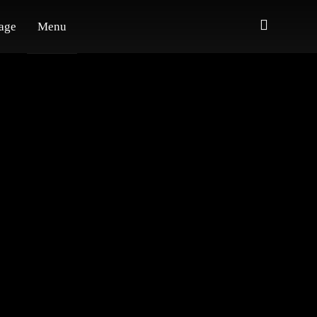
age
Menu