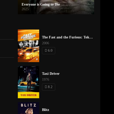
Everyone is Going to Die
2025
The Fast and the Furious: Tokyo Drift
2006
6.0
Taxi Driver
1976
8.2
Blitz