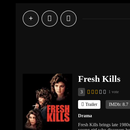
Fresh Kills
3
1 vote
Trailer
IMDb: 8.7
Drama
Fresh Kills brings late 1980s
young girl who discovers he