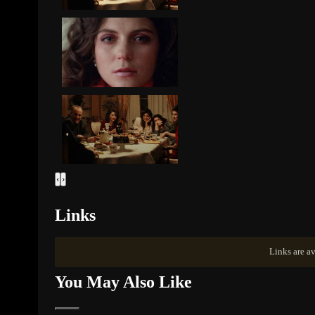
‹
›
Links
Links are av
You May Also Like