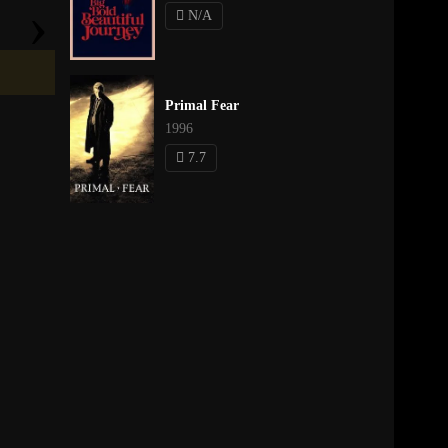
›
N/A
Primal Fear
1996
7.7