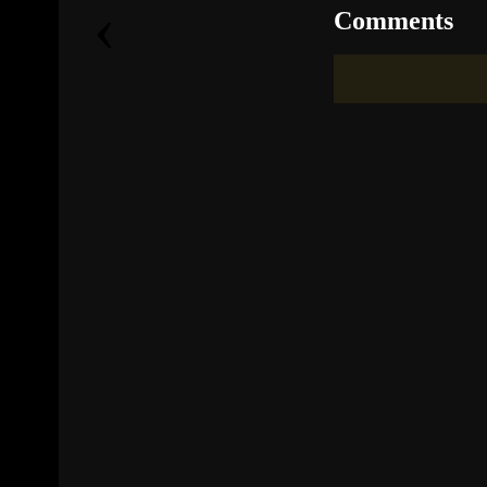
‹
Comments