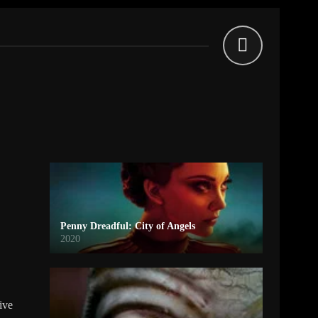
Penny Dreadful: City of Angels
2020
tive