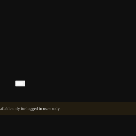
ailable only for logged in users only.