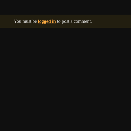
You must be
logged in
to post a comment.