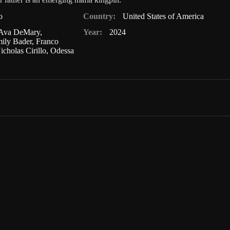
o
Country:
United States of America
Ava DeMary
,
Year:
2024
ily Bader
,
Franco
icholas Cirillo
,
Odessa