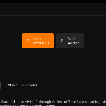
Server
Trailer
Fresh Kills
Youtube
120 min
206 views
 Staten Island to vivid life through the lens of Rose Larusso, an inquisi
r father is an emerging mafia kingpin.