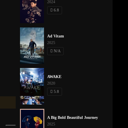
2024
6.8
Ad Vitam
2025
N/A
AWAKE
2020
5.8
A Big Bold Beautiful Journey
2025