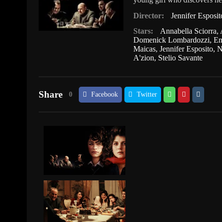
Director:
Jennifer Esposit
Stars:
Annabella Sciorra
,
Domenick Lombardozzi
,
Em
Maicas
,
Jennifer Esposito
,
N
A'zion
,
Stelio Savante
Share
0
Facebook
Twitter