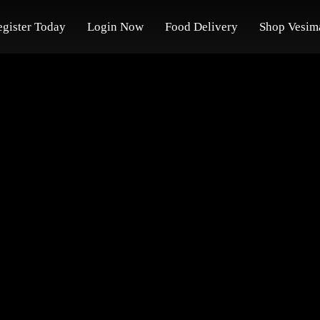
egister Today
Login Now
Food Delivery
Shop Vesim