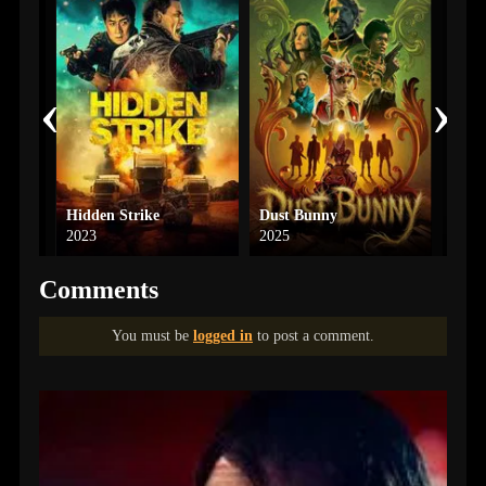
‹
›
Hidden Strike
Dust Bunny
Die 
2023
2025
Comments
You must be
logged in
to post a comment.