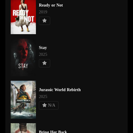
Ready or Not
2019
Stay
2025
Jurassic World Rebirth
2025
N/A
Bring Her Back