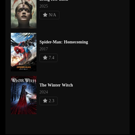
2025
N/A
Spider-Man: Homecoming
2017
7.4
The Winter Witch
2024
2.3