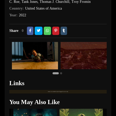
C. Roe
,
Tank Jones
,
Thomas J. Churchill
,
Troy Fromin
Country:
United States of America
Year:
2022
Share
0
Links
Links are available only for logged in users only.
You May Also Like