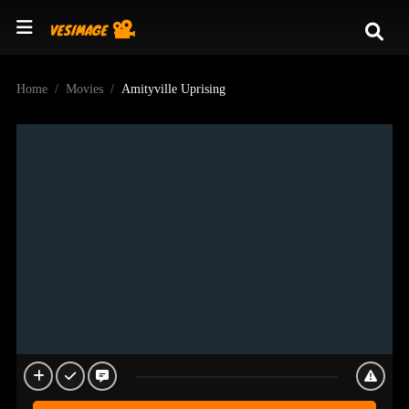
Home
Movies
Amityville Uprising