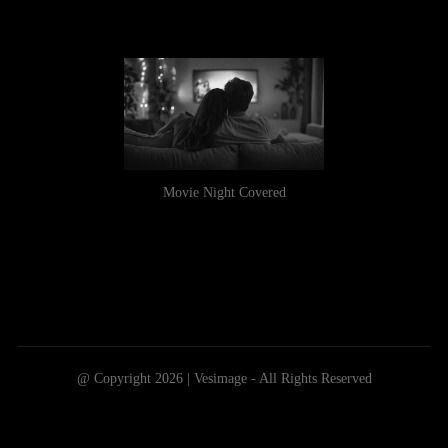
Movie Night Covered
@ Copyright 2026 | Vesimage - All Rights Reserved