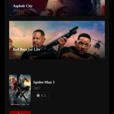
Asphalt City
2024
Bad Boys for Life
2020
Spider-Man 3
2007
6.3