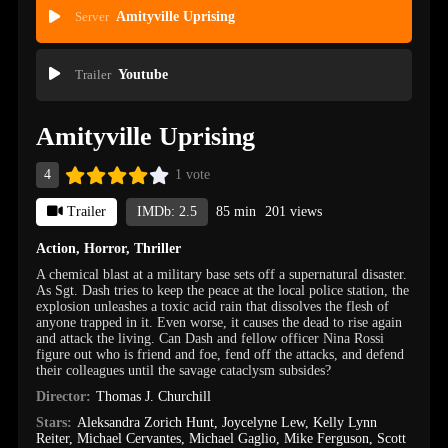
Server
Amityville Uprising
Trailer
Youtube
Amityville Uprising
4
1 vote
Trailer
IMDb: 2.5
85 min
201 views
Action
,
Horror
,
Thriller
A chemical blast at a military base sets off a supernatural disaster.
As Sgt. Dash tries to keep the peace at the local police station, the
explosion unleashes a toxic acid rain that dissolves the flesh of
anyone trapped in it. Even worse, it causes the dead to rise again
and attack the living. Can Dash and fellow officer Nina Rossi
figure out who is friend and foe, fend off the attacks, and defend
their colleagues until the savage cataclysm subsides?
Director:
Thomas J. Churchill
Stars:
Aleksandra Zorich Hunt
,
Joycelyne Lew
,
Kelly Lynn
Reiter
,
Michael Cervantes
,
Michael Gaglio
,
Mike Ferguson
,
Scott