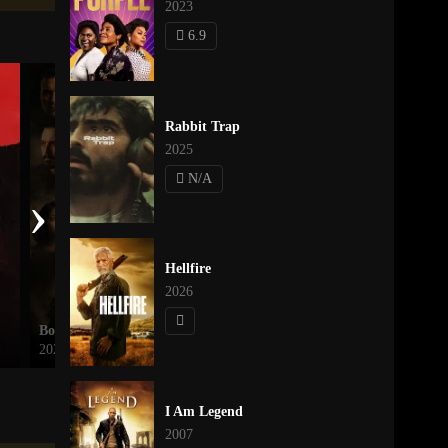
2023
6.9
Rabbit Trap
2025
N/A
›
Hellfire
2026
Borderline
The Twilight Saga: Eclipse
2026
2010
I Am Legend
2007