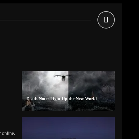
Death Note: Light Up the New World
2016
 online.