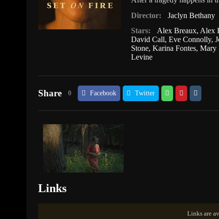
Director:
Jaclyn Bethany
Stars:
Alex Breaux
,
Alex 
David Call
,
Eve Connolly
,
J
Stone
,
Karina Fontes
,
Mary 
Levine
Share
0
Facebook
Twitter
Links
Links are av