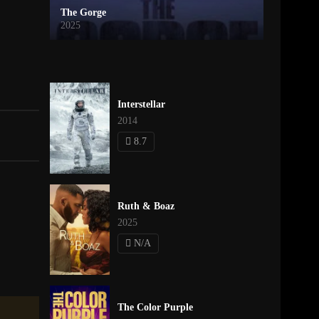
The Gorge
2025
Interstellar
2014
8.7
Ruth & Boaz
2025
N/A
The Color Purple