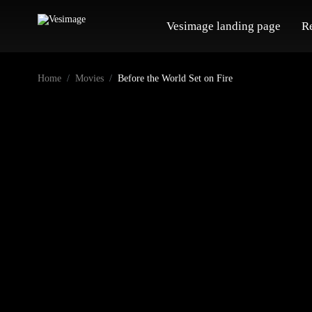
Vesimage landing page
R
Home
Movies
Before the World Set on Fire