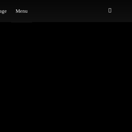
age
Menu