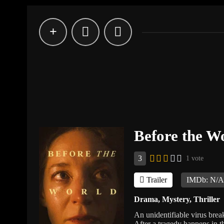
Before the Wo
3
1 vote
Trailer
IMDb: N/
Drama
,
Mystery
,
Thriller
An unidentifiable virus brea
After a tragedy happens in th