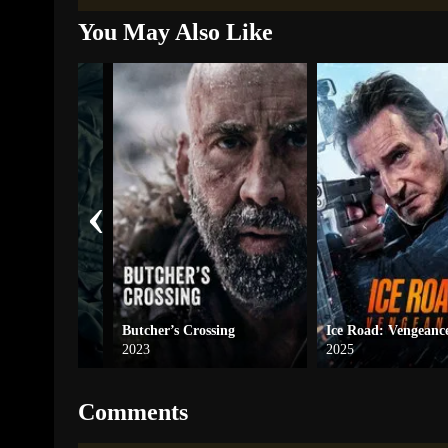
You May Also Like
‹
Butcher’s Crossing
Ice Road: Vengeanc
2023
2025
Comments