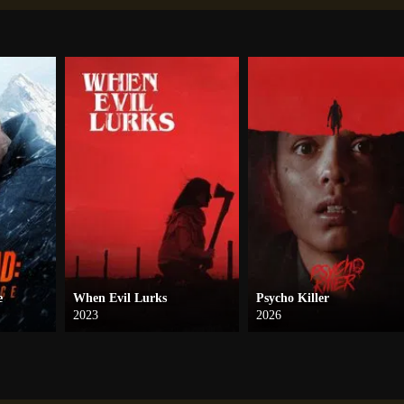
e
When Evil Lurks
Psycho Killer
2023
2026