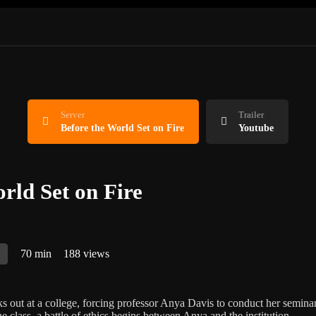
Server
Trailer
Before the World Set on Fire
Youtube
rld Set on Fire
A
70 min
188 views
ks out at a college, forcing professor Anya Davis to conduct her seminar
e class, a battle of ethics begins between Anya and the institution.