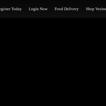
egister Today
Login Now
Food Delivery
Shop Vesim