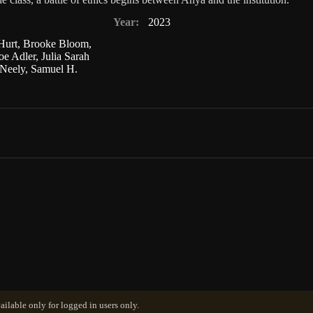
Year:
2023
Hurt
,
Brooke Bloom
,
oe Adler
,
Julia Sarah
Neely
,
Samuel H.
ailable only for logged in users only.