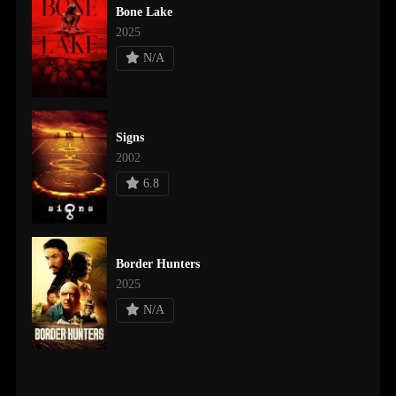
Bone Lake
2025
N/A
Signs
2002
6.8
Border Hunters
2025
N/A