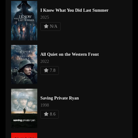
I Know What You Did Last Summer
2025
N/A
All Quiet on the Western Front
2022
7.8
Saving Private Ryan
1998
8.6