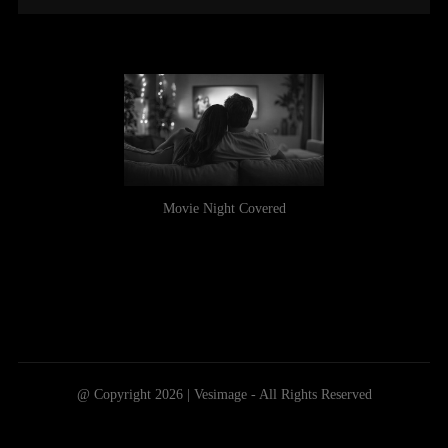
Movie Night Covered
@ Copyright 2026 | Vesimage - All Rights Reserved