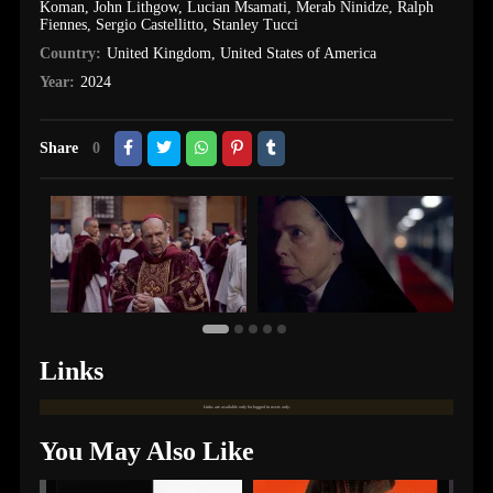
Koman
,
John Lithgow
,
Lucian Msamati
,
Merab Ninidze
,
Ralph
Fiennes
,
Sergio Castellitto
,
Stanley Tucci
Country:
United Kingdom
,
United States of America
Year:
2024
Share
0
Links
Links are available only for logged in users only.
You May Also Like