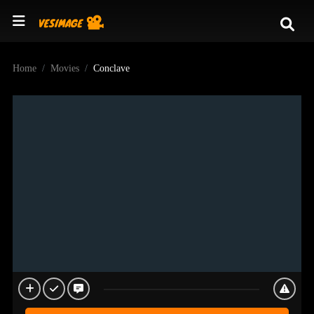
Home
Movies
Conclave