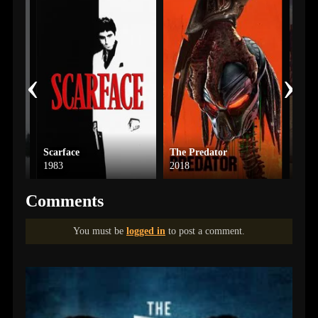
‹
›
Scarface
The Predator
Aster
1983
2018
2023
Comments
You must be
logged in
to post a comment.