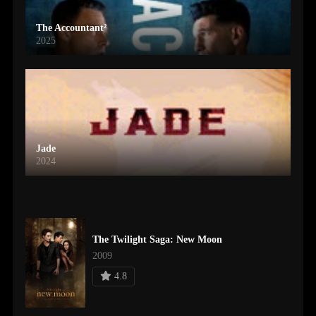
The Accountant²
2025
Jade
2024
The Twilight Saga: New Moon
2009
4.8