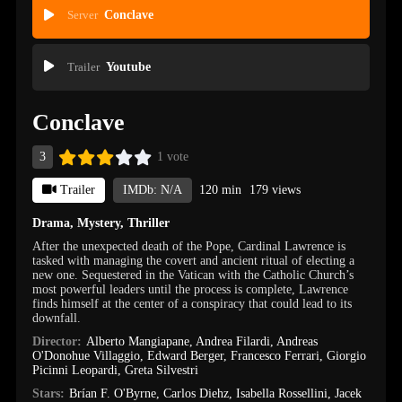
Server
Conclave
Trailer
Youtube
Conclave
3
1 vote
Trailer
IMDb: N/A
120 min
179 views
Drama
,
Mystery
,
Thriller
After the unexpected death of the Pope, Cardinal Lawrence is
tasked with managing the covert and ancient ritual of electing a
new one. Sequestered in the Vatican with the Catholic Church’s
most powerful leaders until the process is complete, Lawrence
finds himself at the center of a conspiracy that could lead to its
downfall.
Director:
Alberto Mangiapane
,
Andrea Filardi
,
Andreas
O'Donohue Villaggio
,
Edward Berger
,
Francesco Ferrari
,
Giorgio
Picinni Leopardi
,
Greta Silvestri
Stars:
Brían F. O'Byrne
,
Carlos Diehz
,
Isabella Rossellini
,
Jacek