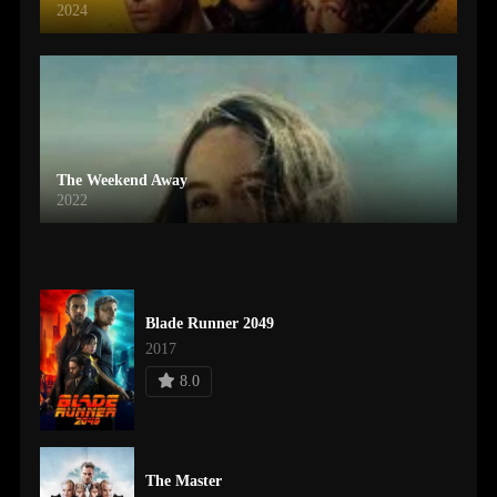
2024
The Weekend Away
2022
Blade Runner 2049
2017
8.0
The Master