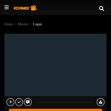
Home
Movies
Logan