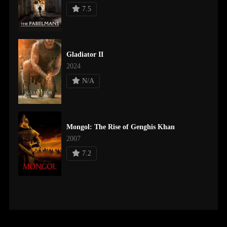
7.5
Gladiator II
2024
N/A
Mongol: The Rise of Genghis Khan
2007
7.2