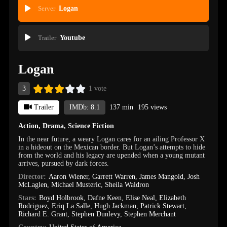
Server
Logan
Trailer
Youtube
Logan
3
1 vote
Trailer
IMDb: 8.1
137 min
195 views
Action
,
Drama
,
Science Fiction
In the near future, a weary Logan cares for an ailing Professor X
in a hideout on the Mexican border. But Logan’s attempts to hide
from the world and his legacy are upended when a young mutant
arrives, pursued by dark forces.
Director:
Aaron Wiener
,
Garrett Warren
,
James Mangold
,
Josh
McLaglen
,
Michael Musteric
,
Sheila Waldron
Stars:
Boyd Holbrook
,
Dafne Keen
,
Elise Neal
,
Elizabeth
Rodriguez
,
Eriq La Salle
,
Hugh Jackman
,
Patrick Stewart
,
Richard E. Grant
,
Stephen Dunlevy
,
Stephen Merchant