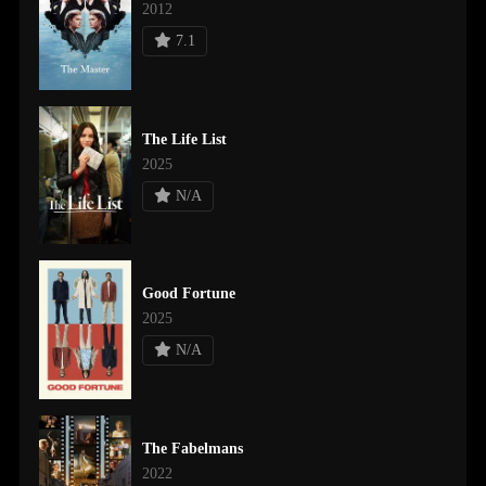
2012
7.1
The Life List
2025
N/A
Good Fortune
2025
N/A
The Fabelmans
2022