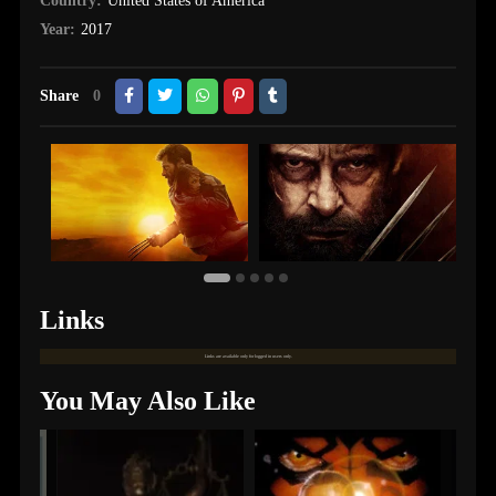
Country:
United States of America
Year:
2017
Share
0
Links
Links are available only for logged in users only.
You May Also Like