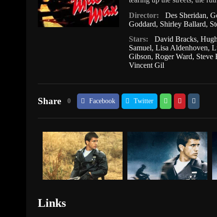
Director:
Des Sheridan
,
Ge
Goddard
,
Shirley Ballard
,
St
Stars:
David Bracks
,
Hugh
Samuel
,
Lisa Aldenhoven
,
L
Gibson
,
Roger Ward
,
Steve 
Vincent Gil
Share
0
Facebook
Twitter
Links