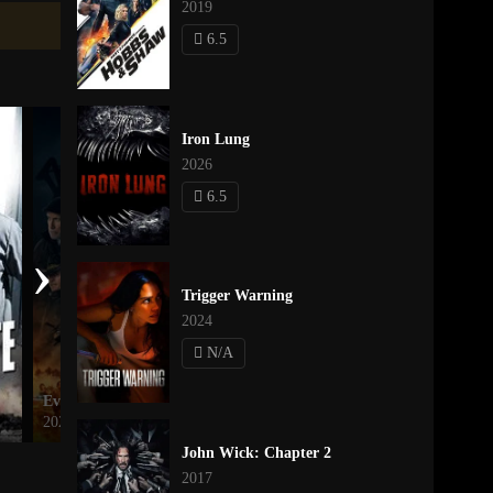
2019
6.5
Iron Lung
2026
6.5
›
Trigger Warning
2024
N/A
Every Last One of Them
Mufasa: The Lion King
2021
2024
John Wick: Chapter 2
2017