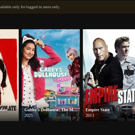
ailable only for logged in users only.
late
Gabby’s Dollhouse: The Movie
Empire State
2025
2013