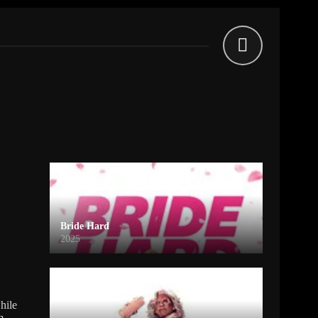
Bride Hard
2025
hile
m.