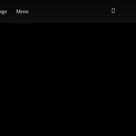
age
Menu