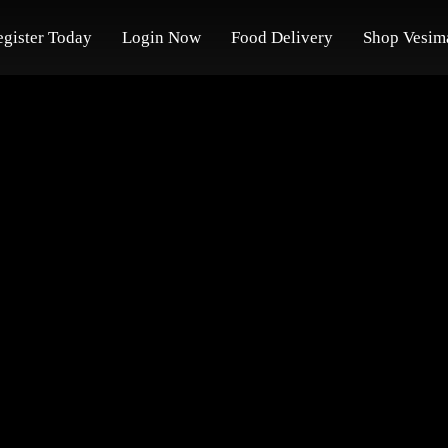
egister Today
Login Now
Food Delivery
Shop Vesim