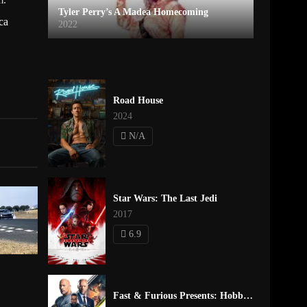
Tyler Perry’s A Madea Homecoming
ca
2022
Road House
2024
N/A
Star Wars: The Last Jedi
2017
6.9
Fast & Furious Presents: Hobbs & Shaw