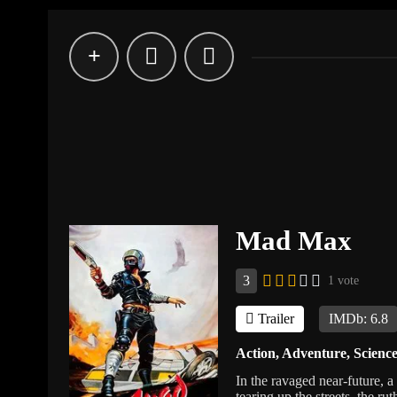
Mad Max
3
1 vote
Trailer
IMDb: 6.8
Action
,
Adventure
,
Science
In the ravaged near-future, a
tearing up the streets, the ru