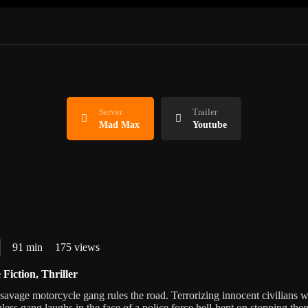
Server
Trailer
Mad Max
Youtube
91 min
175 views
 Fiction
,
Thriller
 savage motorcycle gang rules the road. Terrorizing innocent civilians w
thless gang laughs in the face of a police force hell-bent on stopping the