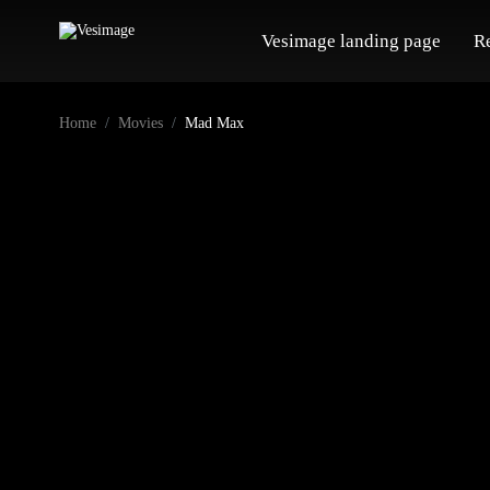
Vesimage landing page
R
Home
Movies
Mad Max