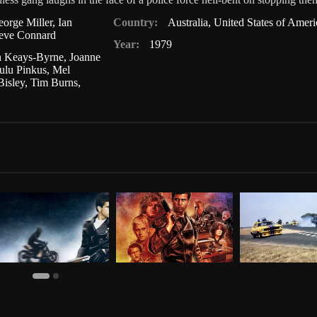
orge Miller
,
Ian
Country:
Australia
,
United States of Ameri
eve Connard
Year:
1979
 Keays-Byrne
,
Joanne
ulu Pinkus
,
Mel
Bisley
,
Tim Burns
,