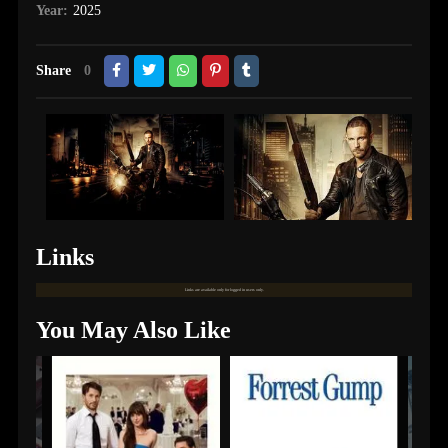
Year:
2025
Share
0
Links
Links are available only for logged in users only.
You May Also Like