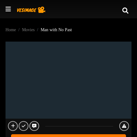
Home
Movies
Man with No Past