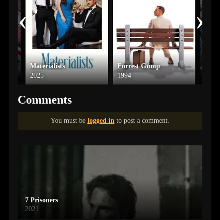
‹
›
Materialists
Forrest Gump
Ice 
2025
1994
2025
Comments
You must be
logged in
to post a comment.
7 Prisoners
2021