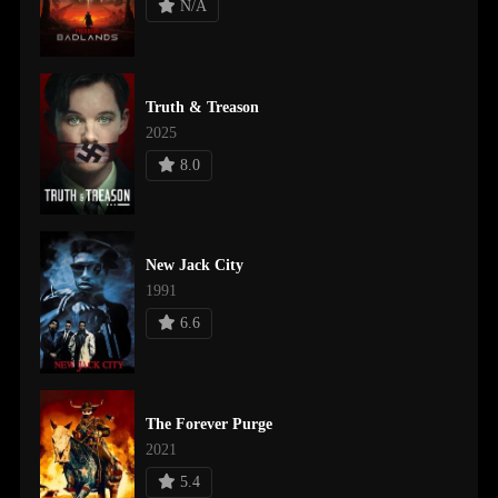
N/A
Truth & Treason
2025
8.0
New Jack City
1991
6.6
The Forever Purge
2021
5.4