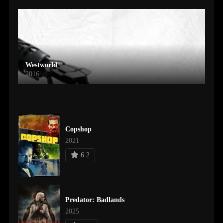
Westworld
2016
Copshop
2021
6.2
Predator: Badlands
2025