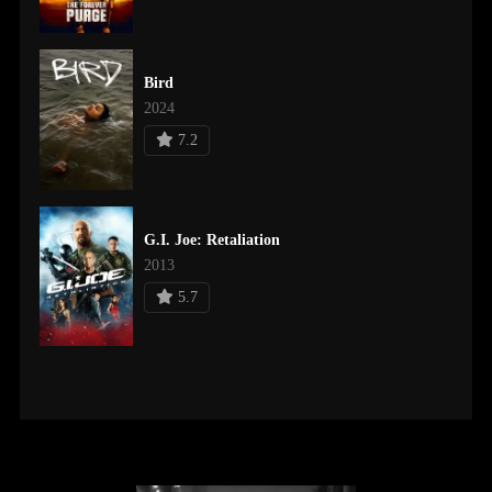
Bird
2024
7.2
G.I. Joe: Retaliation
2013
5.7