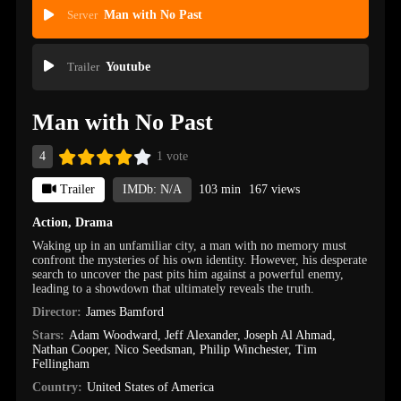
Server
Man with No Past
Trailer
Youtube
Man with No Past
4
1 vote
Trailer
IMDb: N/A
103 min
167 views
Action
,
Drama
Waking up in an unfamiliar city, a man with no memory must
confront the mysteries of his own identity. However, his desperate
search to uncover the past pits him against a powerful enemy,
leading to a showdown that ultimately reveals the truth.
Director:
James Bamford
Stars:
Adam Woodward
,
Jeff Alexander
,
Joseph Al Ahmad
,
Nathan Cooper
,
Nico Seedsman
,
Philip Winchester
,
Tim
Fellingham
Country:
United States of America