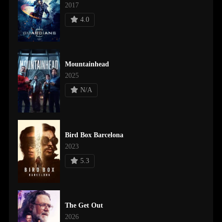
2017
4.0
Mountainhead
2025
N/A
Bird Box Barcelona
2023
5.3
The Get Out
2026