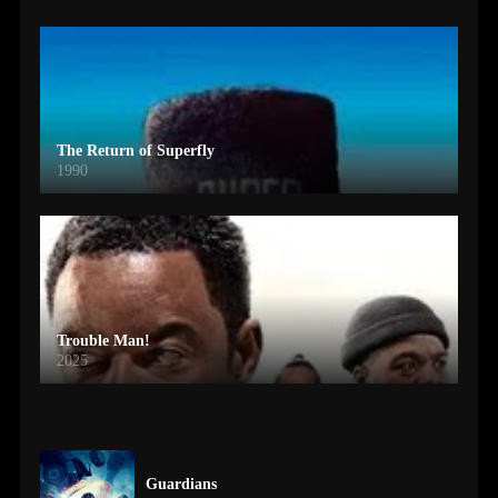
The Return of Superfly
1990
Trouble Man!
2025
Guardians