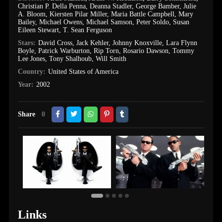
Christian P. Della Penna
,
Deanna Stadler
,
George Bamber
,
Julie
A. Bloom
,
Kiersten Pilar Miller
,
Maria Battle Campbell
,
Mary
Bailey
,
Michael Owens
,
Michael Samson
,
Peter Soldo
,
Susan
Eileen Stewart
,
T. Sean Ferguson
Stars:
David Cross
,
Jack Kehler
,
Johnny Knoxville
,
Lara Flynn
Boyle
,
Patrick Warburton
,
Rip Torn
,
Rosario Dawson
,
Tommy
Lee Jones
,
Tony Shalhoub
,
Will Smith
Country:
United States of America
Year:
2002
Share
0
Links