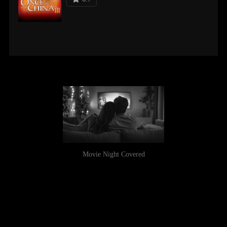
Movie Night Covered