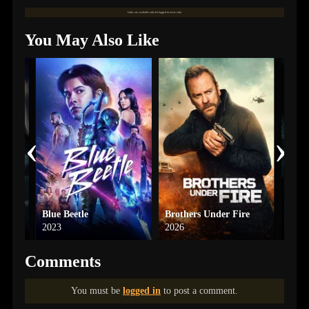
Links are available only for logged in users only.
You May Also Like
‹
›
Blue Beetle
Brothers Under Fire
The 
2023
2026
2024
Comments
You must be
logged in
to post a comment.