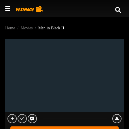
Home
Movies
Men in Black II