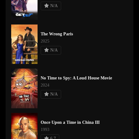
N/A
The Wrong Paris
2025
N/A
No Time to Spy: A Loud House Movie
2024
N/A
Once Upon a Time in China III
1993
6.7