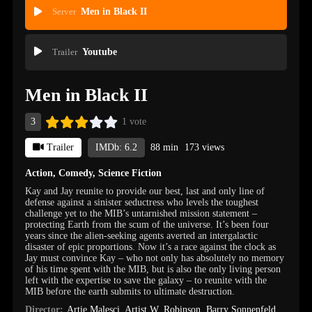
Server
Men in Black II
Trailer
Youtube
Men in Black II
3
1 vote
Trailer
IMDb: 6.2
88 min
173 views
Action
,
Comedy
,
Science Fiction
Kay and Jay reunite to provide our best, last and only line of
defense against a sinister seductress who levels the toughest
challenge yet to the MIB’s untarnished mission statement –
protecting Earth from the scum of the universe. It’s been four
years since the alien-seeking agents averted an intergalactic
disaster of epic proportions. Now it’s a race against the clock as
Jay must convince Kay – who not only has absolutely no memory
of his time spent with the MIB, but is also the only living person
left with the expertise to save the galaxy – to reunite with the
MIB before the earth submits to ultimate destruction.
Director:
Artie Malesci
,
Artist W. Robinson
,
Barry Sonnenfeld
,