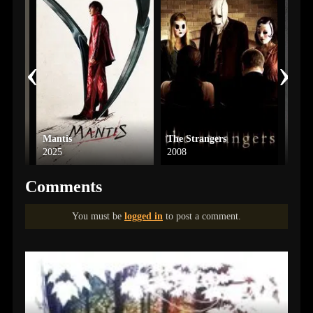
‹
›
Mantis
The Strangers
The 
2025
2008
2022
Comments
You must be
logged in
to post a comment.