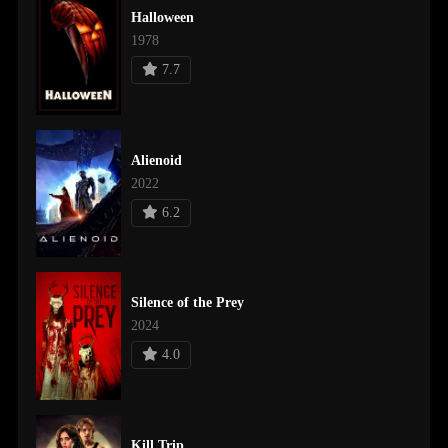
Halloween
1978
7.7
Alienoid
2022
6.2
Silence of the Prey
2024
4.0
Kill Trip