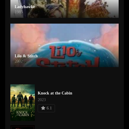
Ladyhawke
1985
Lilo & Stitch
2002
Knock at the Cabin
2023
6.1