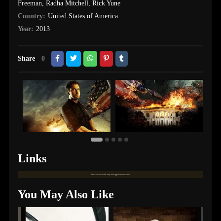
Freeman
,
Radha Mitchell
,
Rick Yune
Country:
United States of America
Year:
2013
Share
0
Links
Links are available only for logged in users only.
You May Also Like