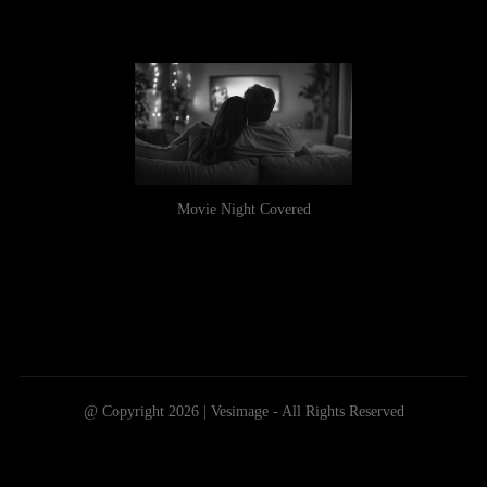
Movie Night Covered
@ Copyright 2026 | Vesimage - All Rights Reserved