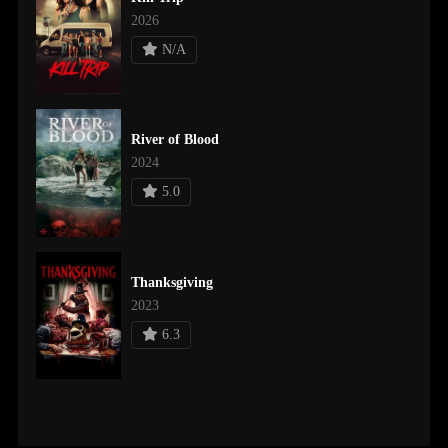
2026
N/A
River of Blood
2024
5.0
Thanksgiving
2023
6.3