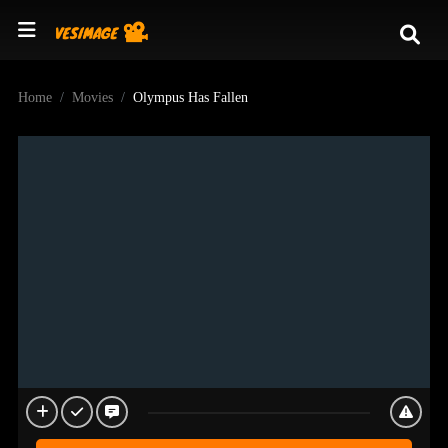
Home
Movies
Olympus Has Fallen