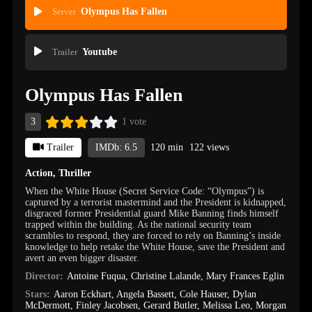
Server
Olympus Has Fallen
Trailer
Youtube
Olympus Has Fallen
3
1 vote
Trailer
IMDb: 6.5
120 min
122 views
Action
,
Thriller
When the White House (Secret Service Code: “Olympus”) is
captured by a terrorist mastermind and the President is kidnapped,
disgraced former Presidential guard Mike Banning finds himself
trapped within the building. As the national security team
scrambles to respond, they are forced to rely on Banning’s inside
knowledge to help retake the White House, save the President and
avert an even bigger disaster.
Director:
Antoine Fuqua
,
Christine Lalande
,
Mary Frances Eglin
Stars:
Aaron Eckhart
,
Angela Bassett
,
Cole Hauser
,
Dylan
McDermott
,
Finley Jacobsen
,
Gerard Butler
,
Melissa Leo
,
Morgan