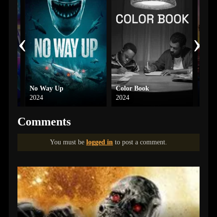
‹
›
Movie
No Way Up
Color Book
The 
2024
2024
1986
Comments
You must be
logged in
to post a comment.