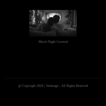
Movie Night Covered
@ Copyright 2026 | Vesimage - All Rights Reserved