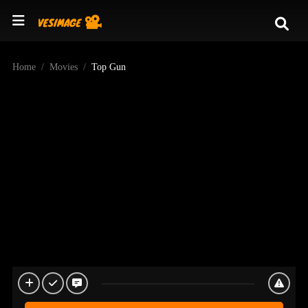
Home
Movies
Top Gun