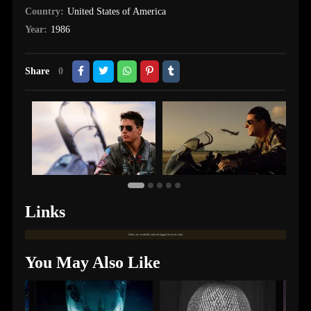
Country:
United States of America
Year:
1986
Share
0
Links
Links are available only for logged in users only.
You May Also Like