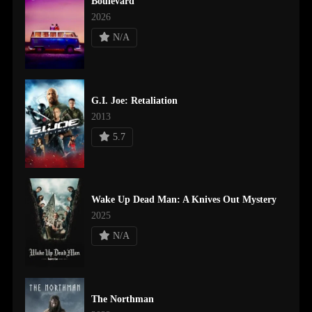
Boulevard
2026
N/A
G.I. Joe: Retaliation
2013
5.7
Wake Up Dead Man: A Knives Out Mystery
2025
N/A
The Northman