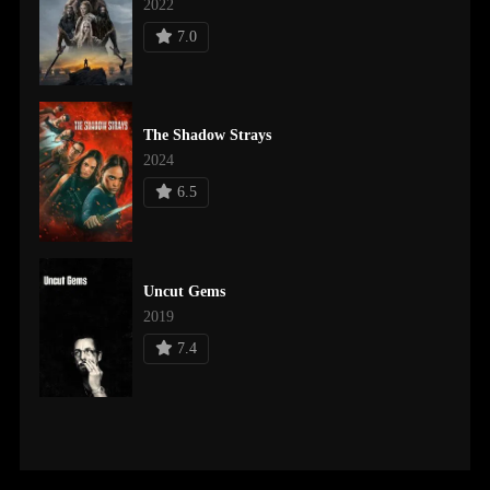
2022
7.0
The Shadow Strays
2024
6.5
Uncut Gems
2019
7.4