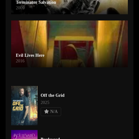
Terminator Salvation
2009
Evil Lives Here
2016
Off the Grid
2025
N/A