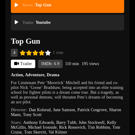
Server
Top Gun
Trailer
Youtube
Top Gun
4
1 vote
Trailer
IMDb: 6.9
110 min
195 views
Action
,
Adventure
,
Drama
For Lieutenant Pete ‘Maverick’ Mitchell and his friend and co-
pilot Nick ‘Goose’ Bradshaw, being accepted into an elite training
school for fighter pilots is a dream come true. But a tragedy, as
well as personal demons, will threaten Pete’s dreams of becoming
an ace pilot.
Director:
Dan Kolsrud
,
June Samson
,
Patrick Cosgrove
,
Sharon
Mann
,
Tony Scott
Stars:
Anthony Edwards
,
Barry Tubb
,
John Stockwell
,
Kelly
McGillis
,
Michael Ironside
,
Rick Rossovich
,
Tim Robbins
,
Tom
Cruise
,
Tom Skerritt
,
Val Kilmer