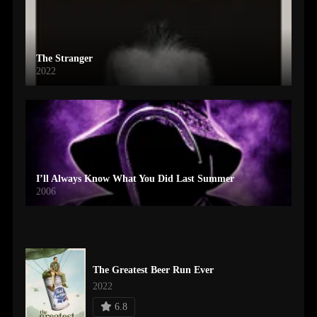
The Stranger
2022
I’ll Always Know What You Did Last Summer
2006
The Greatest Beer Run Ever
2022
6.8