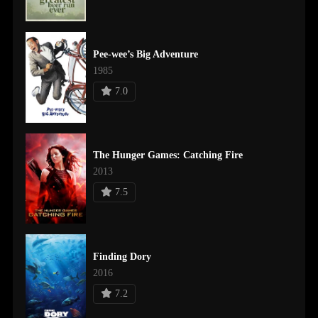
Pee-wee’s Big Adventure
1985
7.0
The Hunger Games: Catching Fire
2013
7.5
Finding Dory
2016
7.2