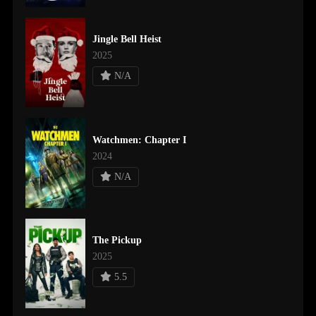
Jingle Bell Heist
2025
N/A
Watchmen: Chapter I
2024
N/A
The Pickup
2025
5.5