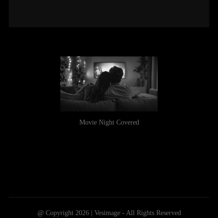
Movie Night Covered
@ Copyright 2026 | Vesimage - All Rights Reserved