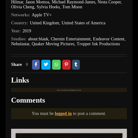
Hilmar
,
Jason Momoa
,
Michael Raymond-James
,
Nesta Cooper
,
Olivia Cheng
,
Sylvia Hoeks
,
Tom Mison
Networks:
Apple TV+
Country:
United Kingdom
,
United States of America
Year:
2019
Studios:
about:blank
,
Chernin Entertainment
,
Endeavor Content
,
Nebulastar
,
Quaker Moving Pictures
,
Tropper Ink Productions
Share
0
Links
Links are available only for logged in users only.
Comments
You must be
logged in
to post a comment.