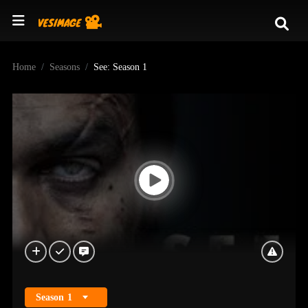
Home
Seasons
See: Season 1
Season
1