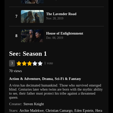
The Lavender Road
7
Nov. 28, 2019
House of Enlightenment
8
Dec. 06, 2019
See: Season 1
3
1 vote
70 views
Action & Adventure
,
Drama
,
Sci-Fi & Fantasy
A virus has decimated humankind. Those who survived emerged
blind. Centuries later when twins are born with the mythic ability
to see, their father must protect his tribe against a threatened
queen.
Creator:
Steven Knight
Stars:
Archie Madekwe
,
Christian Camargo
,
Eden Epstein
,
Hera