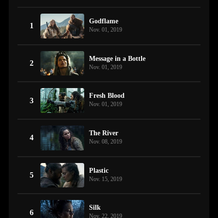
Godflame
1
Nov. 01, 2019
Message in a Bottle
2
Nov. 01, 2019
Fresh Blood
3
Nov. 01, 2019
The River
4
Nov. 08, 2019
Plastic
5
Nov. 15, 2019
Silk
6
Nov. 22, 2019