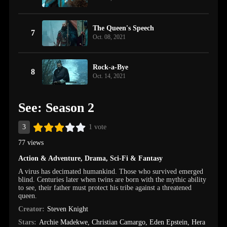
The Queen's Speech
7
Oct. 08, 2021
Rock-a-Bye
8
Oct. 14, 2021
See: Season 2
3
1 vote
77 views
Action & Adventure
,
Drama
,
Sci-Fi & Fantasy
A virus has decimated humankind. Those who survived emerged
blind. Centuries later when twins are born with the mythic ability
to see, their father must protect his tribe against a threatened
queen.
Creator:
Steven Knight
Stars:
Archie Madekwe
,
Christian Camargo
,
Eden Epstein
,
Hera