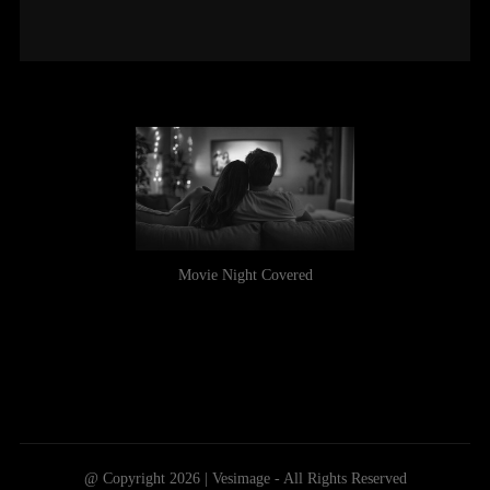
Movie Night Covered
@ Copyright 2026 | Vesimage - All Rights Reserved