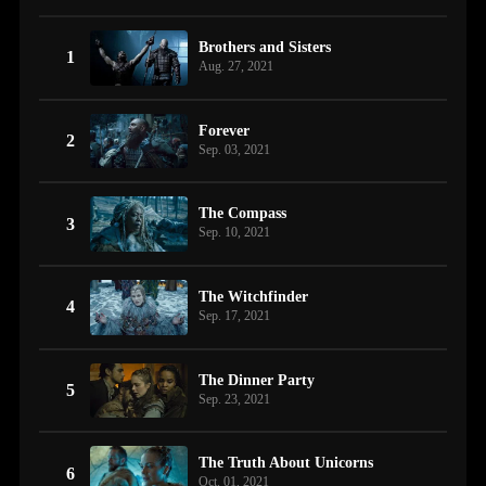
Brothers and Sisters
1
Aug. 27, 2021
Forever
2
Sep. 03, 2021
The Compass
3
Sep. 10, 2021
The Witchfinder
4
Sep. 17, 2021
The Dinner Party
5
Sep. 23, 2021
The Truth About Unicorns
6
Oct. 01, 2021