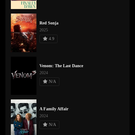
Red Sonja
2025
4.9
Venom: The Last Dance
2024
N/A
A Family Affair
2024
N/A