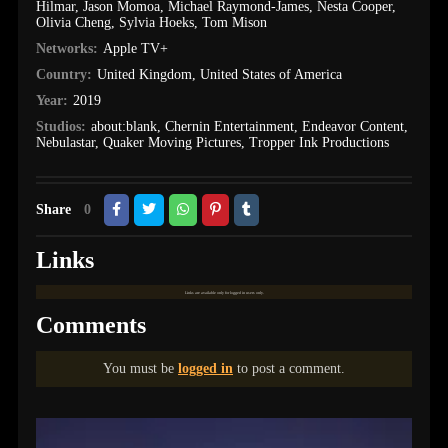
Hilmar
,
Jason Momoa
,
Michael Raymond-James
,
Nesta Cooper
,
Olivia Cheng
,
Sylvia Hoeks
,
Tom Mison
Networks:
Apple TV+
Country:
United Kingdom
,
United States of America
Year:
2019
Studios:
about:blank
,
Chernin Entertainment
,
Endeavor Content
,
Nebulastar
,
Quaker Moving Pictures
,
Tropper Ink Productions
Share
0
Links
Links are available only for logged in users only.
Comments
You must be
logged in
to post a comment.