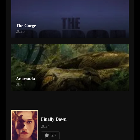
The Gorge
2025
Anaconda
2025
Finally Dawn
2024
5.7