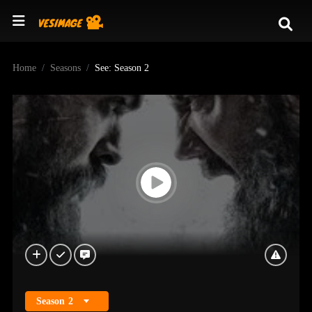
Home
Seasons
See: Season 2
Season
2