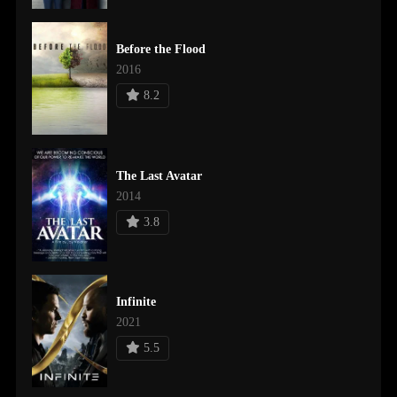
Before the Flood
2016
8.2
The Last Avatar
2014
3.8
Infinite
2021
5.5