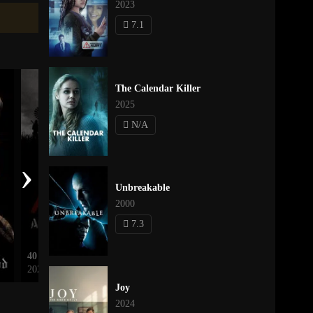
2023
7.1
The Calendar Killer
2025
N/A
›
Unbreakable
2000
7.3
40 Acres
Léon: The Professional
2025
1994
Joy
2024