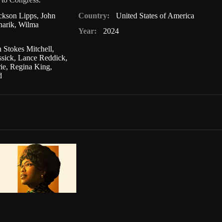
ckson Lipps
,
John
Country:
United States of America
narik
,
Wilma
Year:
2024
n Stokes Mitchell
,
ssick
,
Lance Reddick
,
ie
,
Regina King
,
d