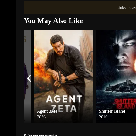
Links are av
You May Also Like
‹
Agent Zeta
Shutter Island
2026
2010