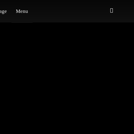
age
Menu