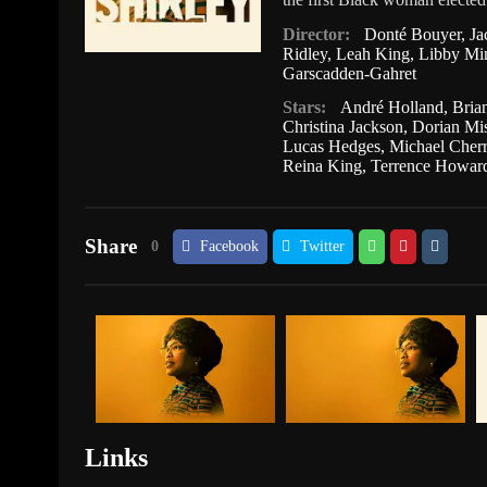
Director:
Donté Bouyer
,
Ja
Ridley
,
Leah King
,
Libby Mi
Garscadden-Gahret
Stars:
André Holland
,
Bria
Christina Jackson
,
Dorian Mi
Lucas Hedges
,
Michael Cherr
Reina King
,
Terrence Howar
Share
0
Facebook
Twitter
Links