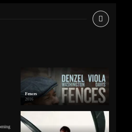
Fences
2016
coming