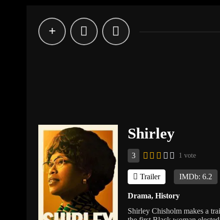
Shirley
3
1 vote
Trailer
IMDb: 6.2
Drama
,
History
Shirley Chisholm makes a trai
the first Black woman elected