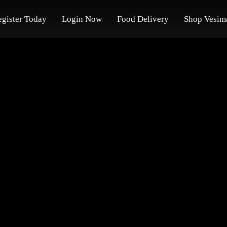
egister Today
Login Now
Food Delivery
Shop Vesim