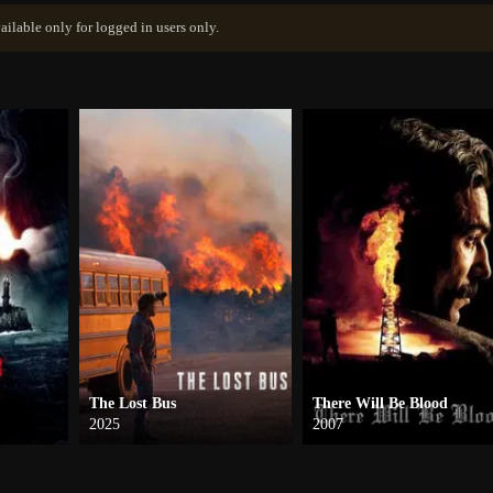
ailable only for logged in users only.
The Lost Bus
There Will Be Blood
2025
2007