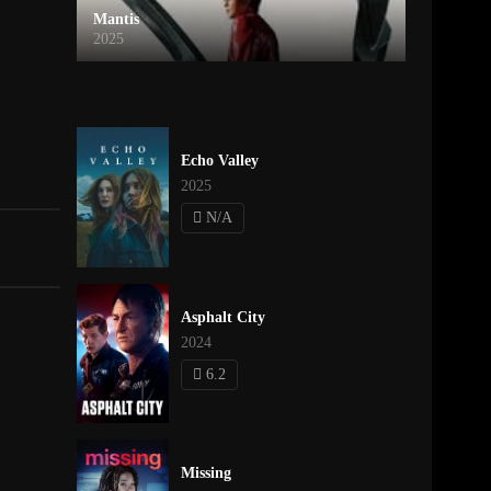
Mantis
2025
Echo Valley
2025
N/A
Asphalt City
2024
6.2
Missing