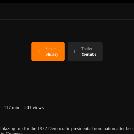
Server
Trailer
Shirley
Youtube
117 min
201 views
lblazing run for the 1972 Democratic presidential nomination after be
 to Congress.