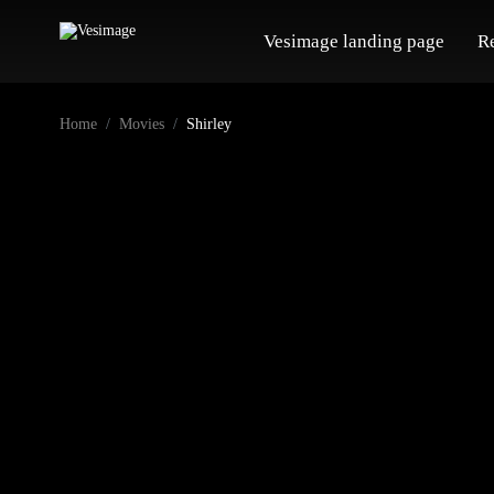
Vesimage landing page
R
Home
Movies
Shirley