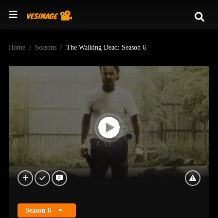
Home
Seasons
The Walking Dead: Season 6
Season
6