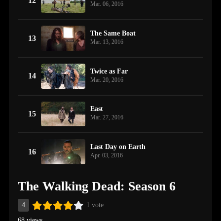
12
Mar. 06, 2016
The Same Boat
13
Mar. 13, 2016
Twice as Far
14
Mar. 20, 2016
East
15
Mar. 27, 2016
Last Day on Earth
16
Apr. 03, 2016
The Walking Dead: Season 6
4
1 vote
68 views