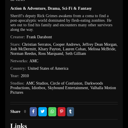
Action & Adventure
,
Drama
,
Sci-Fi & Fantasy
Sheriff's deputy Rick Grimes awakens from a coma to find a
post-apocalyptic world dominated by flesh-eating zombies. He
sets out to find his family and encounters many other survivors
along the way.
Creator:
Frank Darabont
Stars:
Christian Serratos
,
Cooper Andrews
,
Jeffrey Dean Morgan
,
Josh McDermitt
,
Khary Payton
,
Lauren Cohan
,
Melissa McBride
,
Norman Reedus
,
Ross Marquand
,
Seth Gilliam
Networks:
AMC
Country:
United States of America
Year:
2010
Studios:
AMC Studios
,
Circle of Confusion
,
Darkwoods
Productions
,
Idiotbox
,
Skybound Entertainment
,
Valhalla Motion
Pictures
Share
0
Links