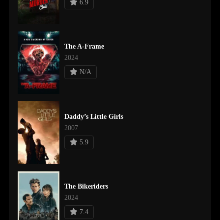
6.9
The A-Frame
2024
N/A
Daddy’s Little Girls
2007
5.9
The Bikeriders
2024
7.4