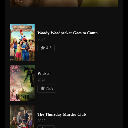
2024
Woody Woodpecker Goes to Camp
2024
4.5
Wicked
2024
N/A
The Thursday Murder Club
2025