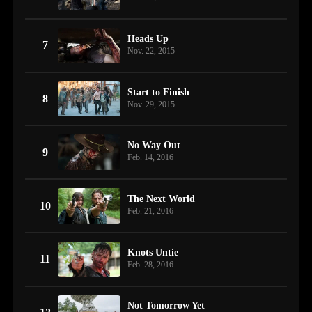
Heads Up
7
Nov. 22, 2015
Start to Finish
8
Nov. 29, 2015
No Way Out
9
Feb. 14, 2016
The Next World
10
Feb. 21, 2016
Knots Untie
11
Feb. 28, 2016
Not Tomorrow Yet