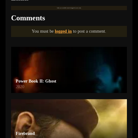
Links are available only for logged in users only.
Comments
You must be
logged in
to post a comment.
Power Book II: Ghost
2020
Firebrand