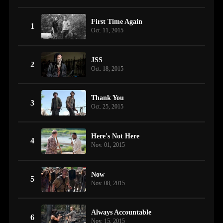
First Time Again
1
Oct. 11, 2015
JSS
2
Oct. 18, 2015
Thank You
3
Oct. 25, 2015
Here's Not Here
4
Nov. 01, 2015
Now
5
Nov. 08, 2015
Always Accountable
6
Nov. 15, 2015