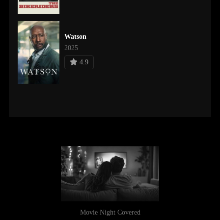
Watson
2025
4.9
Movie Night Covered