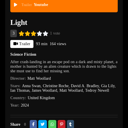
Trailer
Youtube
Light
3
1 vote
Trailer
93 min
164 views
Science Fiction
After crash-landing in an escape pod on a dark and misty planet, a
mother is hunted by an alien creature which is drawn to the lights
she must use to find her missing son.
Director:
Matt Woollard
Stars:
Anna Swan
,
Christine Roche
,
David A. Bradley
,
Gia Lily
,
Ian Thomas
,
James Woollard
,
Matt Woollard
,
Tedroy Newell
Country:
United Kingdom
Year:
2024
Share
0