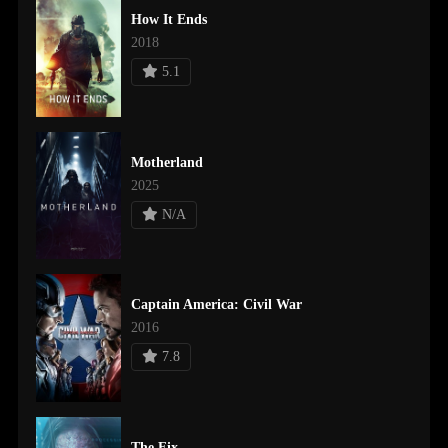
How It Ends
2018
5.1
Motherland
2025
N/A
Captain America: Civil War
2016
7.8
The Fix