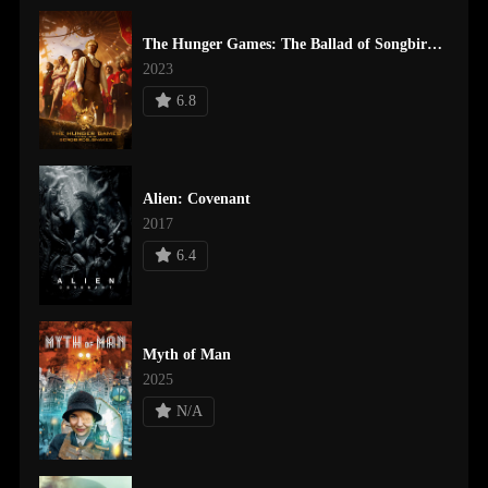
The Hunger Games: The Ballad of Songbirds & Snakes
2023
6.8
Alien: Covenant
2017
6.4
Myth of Man
2025
N/A