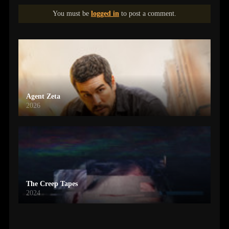
You must be
logged in
to post a comment.
Agent Zeta
2026
The Creep Tapes
2024