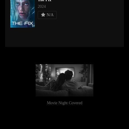
2024
N/A
Movie Night Covered