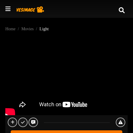
Home
Movies
Light