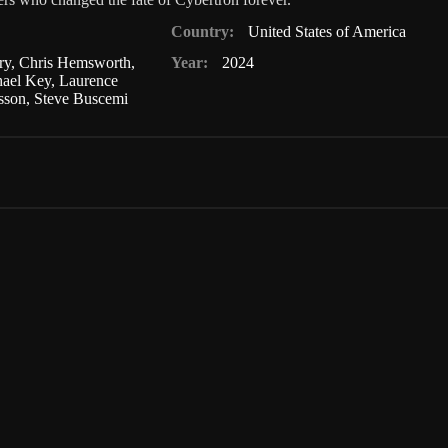
Country:
United States of America
ry
,
Chris Hemsworth
,
Year:
2024
ael Key
,
Laurence
nsson
,
Steve Buscemi