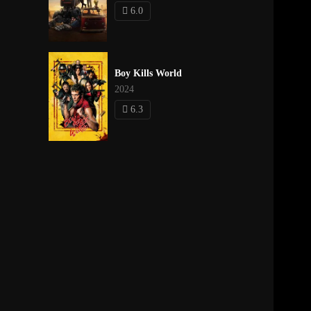
6.0
Boy Kills World
2024
6.3