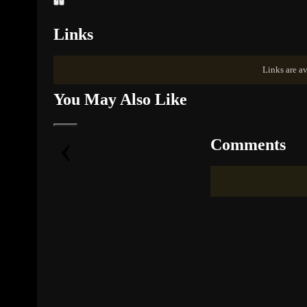
Links
Links are av
You May Also Like
‹
Comments