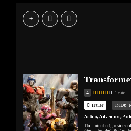
Transforme
4
1 vote
Trailer
IMDb: 
Action
,
Adventure
,
Ani
The untold origin story 
friends bonded like broth