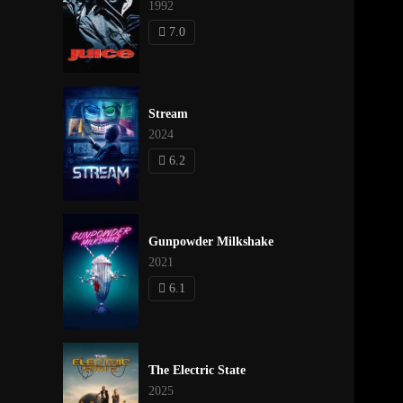
1992
7.0
Stream
2024
6.2
Gunpowder Milkshake
2021
6.1
The Electric State
2025