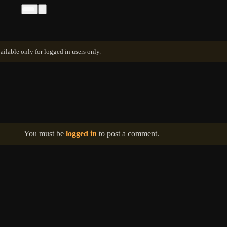
ailable only for logged in users only.
You must be
logged in
to post a comment.