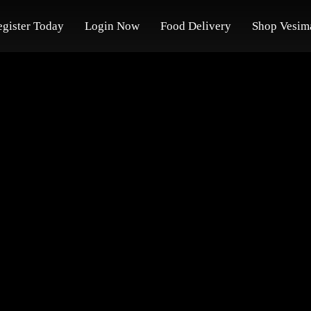
egister Today
Login Now
Food Delivery
Shop Vesim