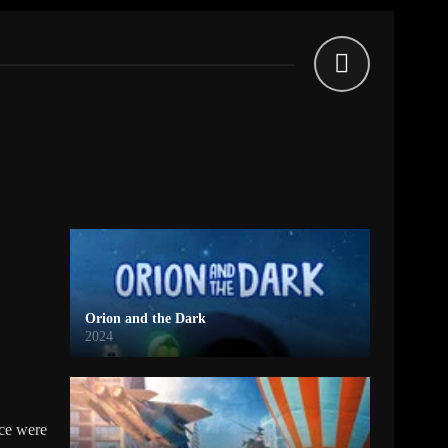
Orion and the Dark
2024
nce were