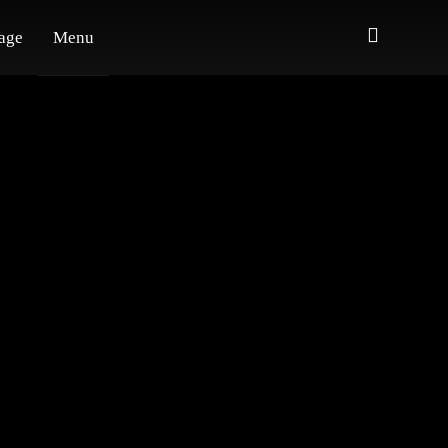
age
Menu