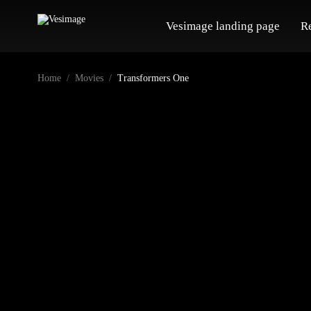
Vesimage landing page
R
Home
Movies
Transformers One