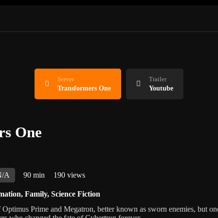
Server
Trailer
Transformers One
Youtube
rs One
N/A
90 min
190 views
mation
,
Family
,
Science Fiction
of Optimus Prime and Megatron, better known as sworn enemies, but o
ers who changed the fate of Cybertron forever.