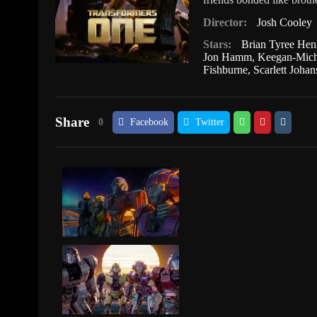
Director:
Josh Cooley
Stars:
Brian Tyree Hen
Jon Hamm
,
Keegan-Mich
Fishburne
,
Scarlett Joha
Share
0
Facebook
Twitter