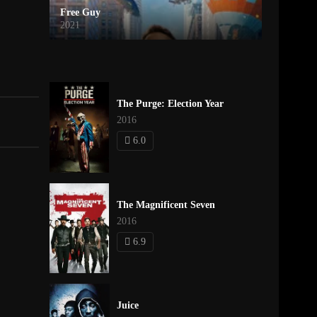
Free Guy
2021
The Purge: Election Year
2016
6.0
The Magnificent Seven
2016
6.9
Juice