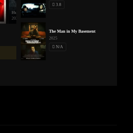
3.8
Hungry
Stay
2026
2025
The Man in My Basement
2025
N/A