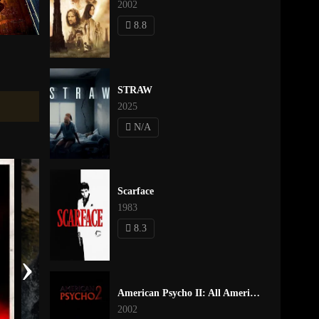
2002
8.8
STRAW
2025
N/A
Scarface
1983
8.3
›
American Psycho II: All American Girl
2002