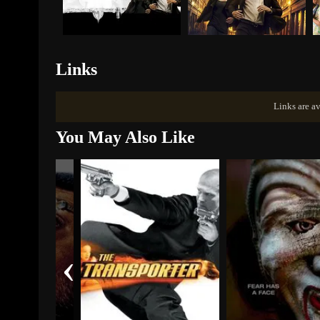
Links
Links are av
You May Also Like
‹