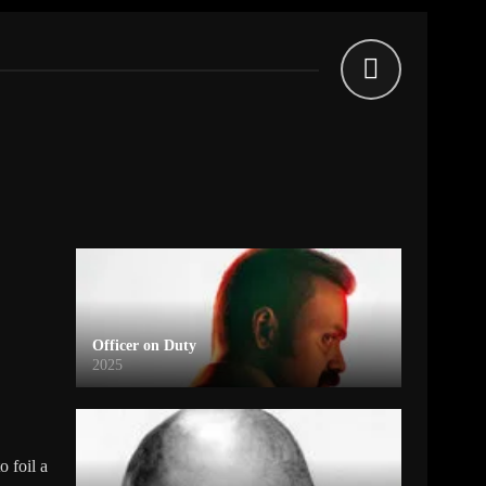
Officer on Duty
2025
o foil a