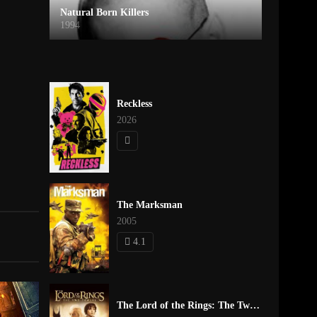
Natural Born Killers
1994
Reckless
2026
The Marksman
2005
4.1
The Lord of the Rings: The Two Towers