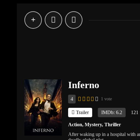
Inferno
4
1 vote
Trailer
IMDb: 6.2
121
Action
,
Mystery
,
Thriller
After waking up in a hospital with a
deadly global plot.