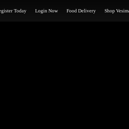
egister Today
Login Now
Food Delivery
Shop Vesim