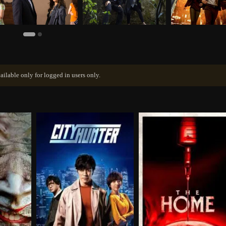
ailable only for logged in users only.