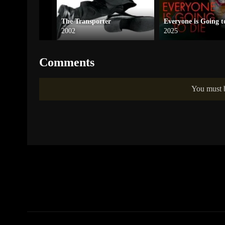
ofessional
The Transporter
Everyone is Going t
2002
2025
Comments
You must