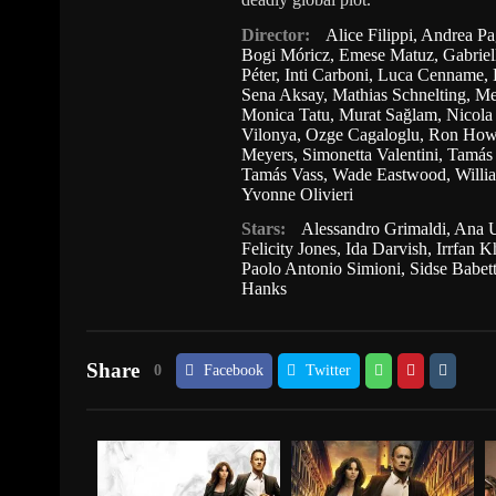
Director:
Alice Filippi
,
Andrea Pa
Bogi Móricz
,
Emese Matuz
,
Gabriel
Péter
,
Inti Carboni
,
Luca Cenname
,
Sena Aksay
,
Mathias Schnelting
,
Me
Monica Tatu
,
Murat Sağlam
,
Nicola
Vilonya
,
Ozge Cagaloglu
,
Ron How
Meyers
,
Simonetta Valentini
,
Tamás 
Tamás Vass
,
Wade Eastwood
,
Willi
Yvonne Olivieri
Stars:
Alessandro Grimaldi
,
Ana U
Felicity Jones
,
Ida Darvish
,
Irrfan 
Paolo Antonio Simioni
,
Sidse Babet
Hanks
Share
0
Facebook
Twitter