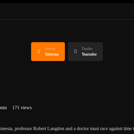
Server
Trailer
Inferno
Youtube
 min
171 views
mnesia, professor Robert Langdon and a doctor must race against time t