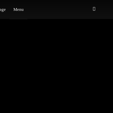
age
Menu