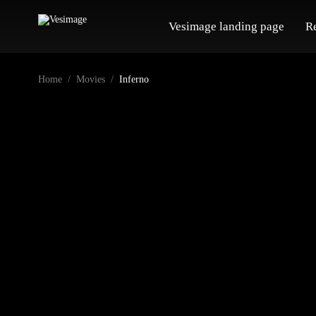
Vesimage landing page
R
Home
Movies
Inferno