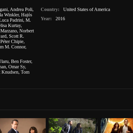
gani
,
Andrea Poli
,
Country:
United States of America
la Winkler
,
Hajós
Year:
2016
Luca Padrini
,
M.
lisa Kurtay
,
 Marzano
,
Norbert
ard
,
Scott R.
Péter Chipie
,
am M. Connor
,
laru
,
Ben Foster
,
Khan
,
Omar Sy
,
t Knudsen
,
Tom