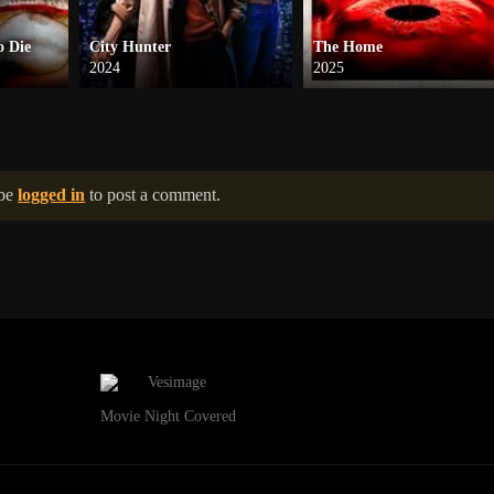
o Die
City Hunter
The Home
2024
2025
 be
logged in
to post a comment.
Movie Night Covered